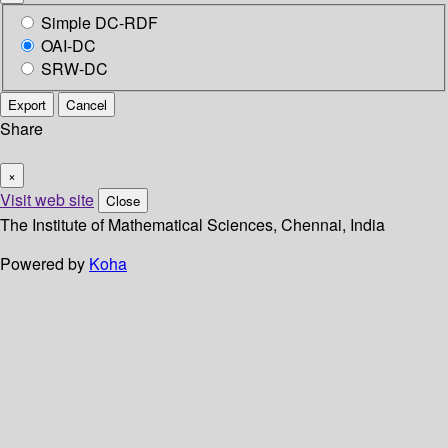
Simple DC-RDF
OAI-DC
SRW-DC
Export
Cancel
Share
×
Visit web site
Close
The Institute of Mathematical Sciences, Chennai, India
Powered by
Koha