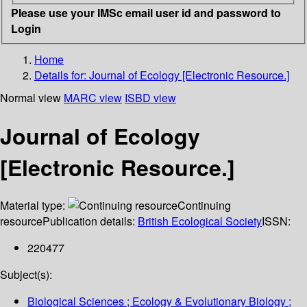
Please use your IMSc email user id and password to
Login
Home
Details for:
Journal of Ecology [Electronic Resource.]
Normal view
MARC view
ISBD view
Journal of Ecology
[Electronic Resource.]
Material type:
Continuing
resource
Publication details:
British Ecological Society
ISSN:
220477
Subject(s):
Biological Sciences ; Ecology & Evolutionary Biology ;