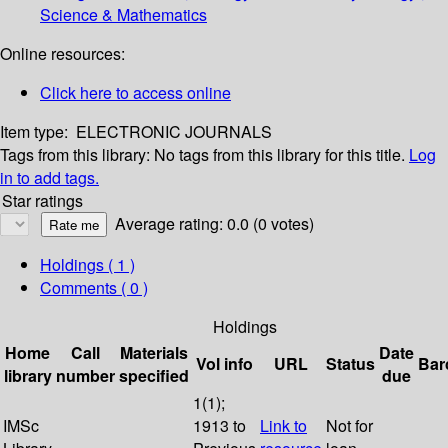
Science & Mathematics
Online resources:
Click here to access online
Item type:
ELECTRONIC JOURNALS
Tags from this library:
No tags from this library for this title.
Log
in to add tags.
Star ratings
Average rating: 0.0 (0 votes)
Holdings
( 1 )
Comments ( 0 )
Holdings
Home
Call
Materials
Date
Vol info
URL
Status
Bar
library
number
specified
due
1(1);
IMSc
1913 to
Link to
Not for