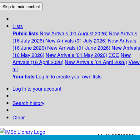
Skip to main content
Lists
Public lists
New Arrivals (01 August 2026)
New Arrivals
(16 July 2026)
New Arrivals (01 July 2026)
New Arrivals
(16 June 2026)
New Arrivals (01 June 2026)
New Arrivals
(16 May 2026)
New Arrivals (01 May 2026)
ECG
New
Arrivals (16 April 2026)
New Arrivals (01 April 2026)
View
all
Your lists
Log in to create your own lists
Log in to your account
Search history
Clear
+91-44-22543226