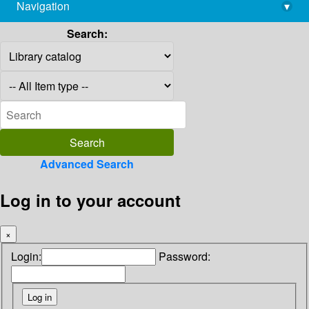
Navigation
▾
library@imsc.res.in
Search:
Advanced Search
Log in to your account
×
Login:
Password: