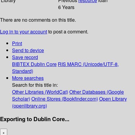
Library
Previous
resource
loan
6 Years
There are no comments on this title.
Log in to your account
to post a comment.
Print
Send to device
Save record
BIBTEX
Dublin Core
RIS
MARC (Unicode/UTF-8,
Standard)
More searches
Search for this title in:
Other Libraries (WorldCat)
Other Databases (Google
Scholar)
Online Stores (Bookfinder.com)
Open Library
(openlibrary.org)
Exporting to Dublin Core...
×