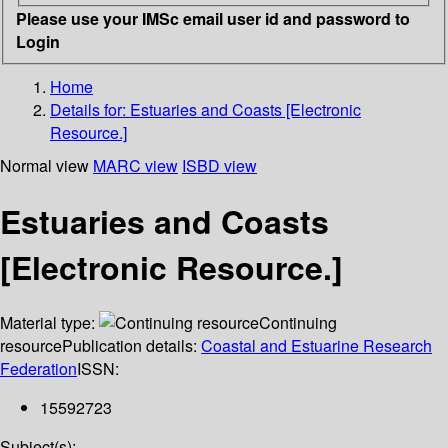
Please use your IMSc email user id and password to
Login
Home
Details for:
Estuaries and Coasts [Electronic
Resource.]
Normal view
MARC view
ISBD view
Estuaries and Coasts
[Electronic Resource.]
Material type:
Continuing
resource
Publication details:
Coastal and Estuarine Research
Federation
ISSN:
15592723
Subject(s):