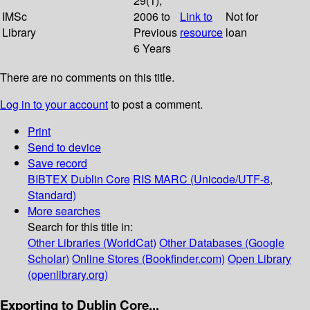
29(1);
IMSc
2006 to
Link to
Not for
Library
Previous
resource
loan
6 Years
There are no comments on this title.
Log in to your account
to post a comment.
Print
Send to device
Save record
BIBTEX
Dublin Core
RIS
MARC (Unicode/UTF-8,
Standard)
More searches
Search for this title in:
Other Libraries (WorldCat)
Other Databases (Google
Scholar)
Online Stores (Bookfinder.com)
Open Library
(openlibrary.org)
Exporting to Dublin Core...