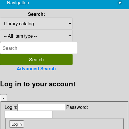
Navigation
▾
library@imsc.res.in
Search:
Advanced Search
Log in to your account
×
Login:
Password: