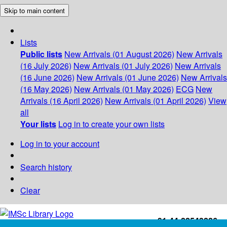
Skip to main content
Lists
Public lists
New Arrivals (01 August 2026)
New Arrivals
(16 July 2026)
New Arrivals (01 July 2026)
New Arrivals
(16 June 2026)
New Arrivals (01 June 2026)
New Arrivals
(16 May 2026)
New Arrivals (01 May 2026)
ECG
New
Arrivals (16 April 2026)
New Arrivals (01 April 2026)
View
all
Your lists
Log in to create your own lists
Log in to your account
Search history
Clear
+91-44-22543226