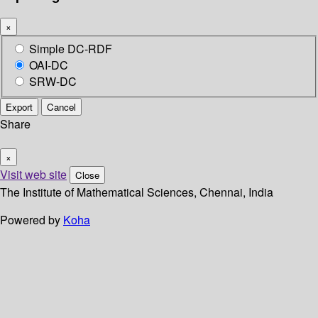
×
Simple DC-RDF
OAI-DC
SRW-DC
Export
Cancel
Share
×
Visit web site
Close
The Institute of Mathematical Sciences, Chennai, India
Powered by
Koha