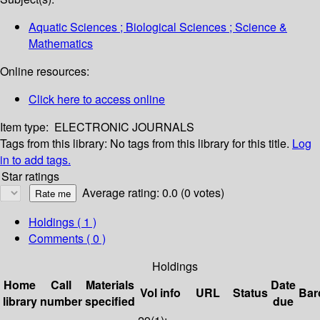
Aquatic Sciences ; Biological Sciences ; Science &
Mathematics
Online resources:
Click here to access online
Item type:
ELECTRONIC JOURNALS
Tags from this library:
No tags from this library for this title.
Log
in to add tags.
Star ratings
Average rating: 0.0 (0 votes)
Holdings
( 1 )
Comments ( 0 )
Holdings
Home
Call
Materials
Date
Vol info
URL
Status
Bar
library
number
specified
due