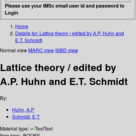
Please use your IMSc email user id and password to
Login
Home
Details for:
Lattice theory / edited by A.P. Huhn and
E.T. Schmidt
Normal view
MARC view
ISBD view
Lattice theory / edited by
A.P. Huhn and E.T. Schmidt
By:
Huhn, A.P
Schmidt, E.T
Material type:
Text
Item type:
BOOKS