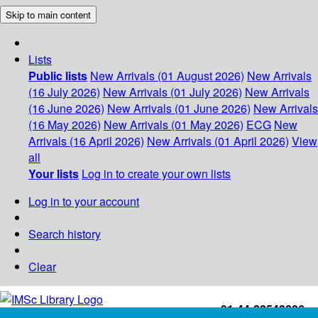
Skip to main content
Lists
Public lists
New Arrivals (01 August 2026)
New Arrivals
(16 July 2026)
New Arrivals (01 July 2026)
New Arrivals
(16 June 2026)
New Arrivals (01 June 2026)
New Arrivals
(16 May 2026)
New Arrivals (01 May 2026)
ECG
New
Arrivals (16 April 2026)
New Arrivals (01 April 2026)
View
all
Your lists
Log in to create your own lists
Log in to your account
Search history
Clear
+91-44-22543226