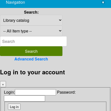
Navigation
▾
library@imsc.res.in
Search:
Advanced Search
Log in to your account
×
Login:
Password: