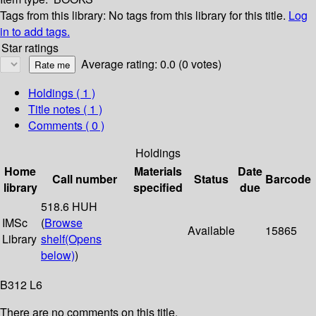
Tags from this library:
No tags from this library for this title.
Log
in to add tags.
Star ratings
Average rating: 0.0 (0 votes)
Holdings
( 1 )
Title notes ( 1 )
Comments ( 0 )
Holdings
Home
Materials
Date
Call number
Status
Barcode
library
specified
due
518.6 HUH
IMSc
(
Browse
Available
15865
Library
shelf
(Opens
below)
)
B312 L6
There are no comments on this title.