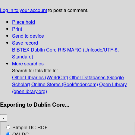
Log in to your account
to post a comment.
Place hold
Print
Send to device
Save record
BIBTEX
Dublin Core
RIS
MARC (Unicode/UTF-8,
Standard)
More searches
Search for this title in:
Other Libraries (WorldCat)
Other Databases (Google
Scholar)
Online Stores (Bookfinder.com)
Open Library
(openlibrary.org)
Exporting to Dublin Core...
×
Simple DC-RDF
OAI-DC