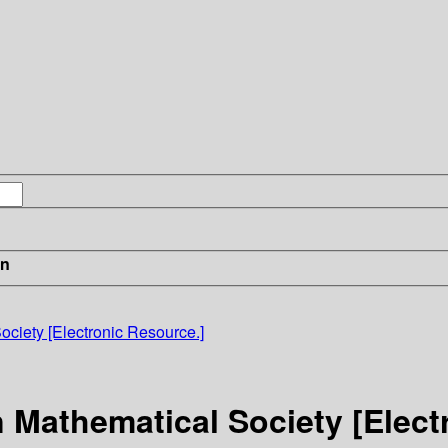
in
ociety [Electronic Resource.]
 Mathematical Society [Elect