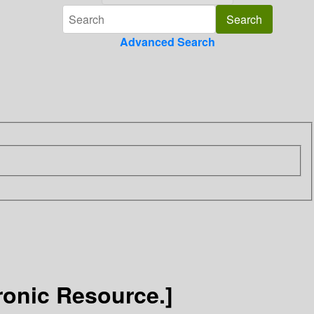
Advanced Search
ronic Resource.]