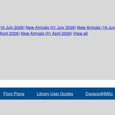
(16 July 2026)
New Arrivals (01 July 2026)
New Arrivals (16 Ju
April 2026)
New Arrivals (01 April 2026)
View all
Floor Plans
Library User Guides
Dspace@IMSc