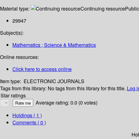
Material type:
Continuing resource
Public
29947
Subject(s):
Mathematics ; Science & Mathematics
Online resources:
Click here to access online
Item type:
ELECTRONIC JOURNALS
Tags from this library:
No tags from this library for this title.
Log i
Star ratings
Average rating: 0.0 (0 votes)
Holdings
( 1 )
Comments ( 0 )
Hol