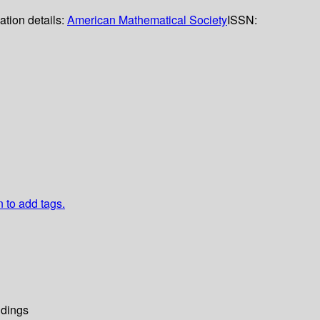
ation details:
American Mathematical Society
ISSN:
n to add tags.
dings