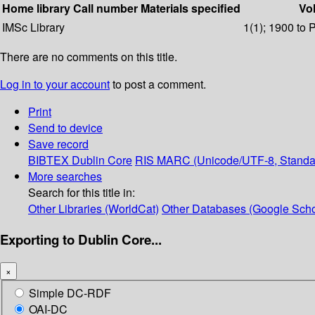
Home library
Call number
Materials specified
Vol
IMSc Library
1(1); 1900 to 
There are no comments on this title.
Log in to your account
to post a comment.
Print
Send to device
Save record
BIBTEX
Dublin Core
RIS
MARC (Unicode/UTF-8, Standa
More searches
Search for this title in:
Other Libraries (WorldCat)
Other Databases (Google Scho
Exporting to Dublin Core...
×
Simple DC-RDF
OAI-DC