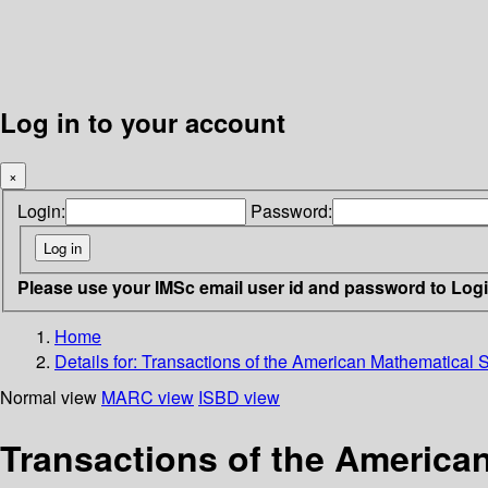
Log in to your account
×
Login:
Password:
Please use your IMSc email user id and password to Log
Home
Details for:
Transactions of the American Mathematical S
Normal view
MARC view
ISBD view
Transactions of the American