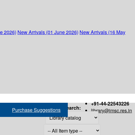
ne 2026)
New Arrivals (01 June 2026)
New Arrivals (16 May
+91-44-22543226
Search:
Purchase Suggestions
library@imsc.res.in