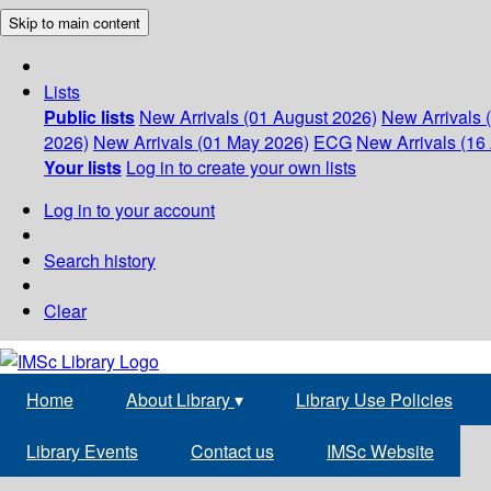
Skip to main content
Lists
Public lists
New Arrivals (01 August 2026)
New Arrivals 
2026)
New Arrivals (01 May 2026)
ECG
New Arrivals (16 
Your lists
Log in to create your own lists
Log in to your account
Search history
Clear
Home
About Library
▾
Library Use Policies
Library Events
Contact us
IMSc Website