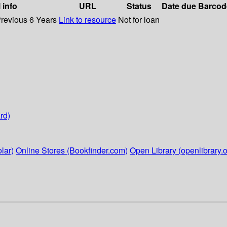
 info
URL
Status
Date due
Barcod
Previous 6 Years
Link to resource
Not for loan
rd)
lar)
Online Stores (Bookfinder.com)
Open Library (openlibrary.o