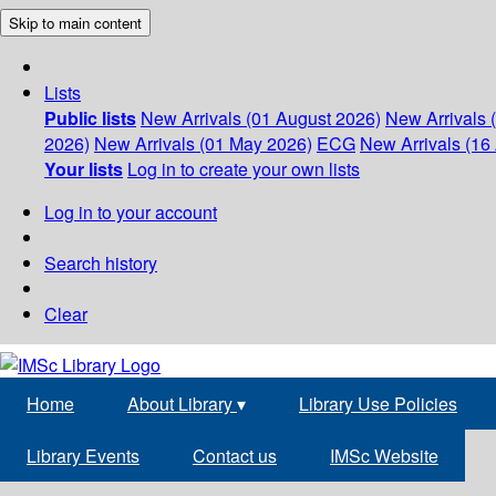
Skip to main content
Lists
Public lists
New Arrivals (01 August 2026)
New Arrivals 
2026)
New Arrivals (01 May 2026)
ECG
New Arrivals (16 
Your lists
Log in to create your own lists
Log in to your account
Search history
Clear
Home
About Library
▾
Library Use Policies
Library Events
Contact us
IMSc Website