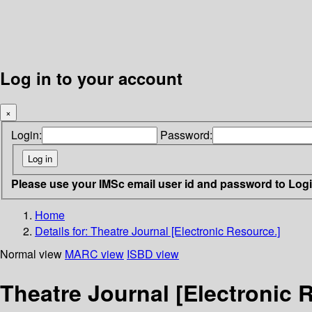
Log in to your account
×
Login:
Password:
Please use your IMSc email user id and password to Log
Home
Details for:
Theatre Journal [Electronic Resource.]
Normal view
MARC view
ISBD view
Theatre Journal [Electronic 