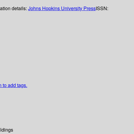
ation details:
Johns Hopkins University Press
ISSN:
n to add tags.
ldings