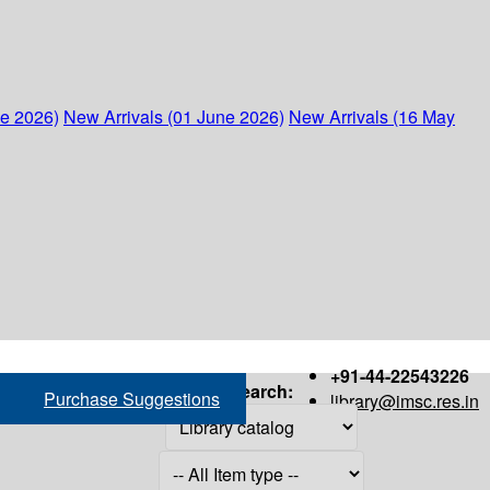
ne 2026)
New Arrivals (01 June 2026)
New Arrivals (16 May
+91-44-22543226
Search:
Purchase Suggestions
library@imsc.res.in