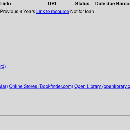
l info
URL
Status
Date due
Barco
 Previous 6 Years
Link to resource
Not for loan
rd)
lar)
Online Stores (Bookfinder.com)
Open Library (openlibrary.o