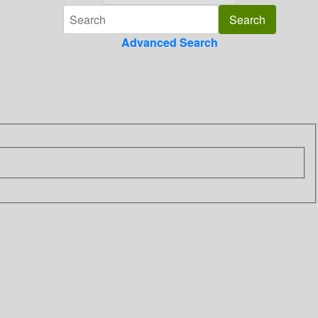
Advanced Search