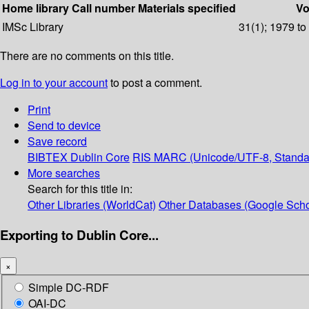
Home library
Call number
Materials specified
Vo
IMSc Library
31(1); 1979 to
There are no comments on this title.
Log in to your account
to post a comment.
Print
Send to device
Save record
BIBTEX
Dublin Core
RIS
MARC (Unicode/UTF-8, Standa
More searches
Search for this title in:
Other Libraries (WorldCat)
Other Databases (Google Scho
Exporting to Dublin Core...
×
Simple DC-RDF
OAI-DC