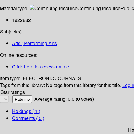
Material type:
Continuing resource
Public
1922882
Subject(s):
Arts ; Performing Arts
Online resources:
Click here to access online
Item type:
ELECTRONIC JOURNALS
Tags from this library:
No tags from this library for this title.
Log i
Star ratings
Average rating: 0.0 (0 votes)
Holdings
( 1 )
Comments ( 0 )
Ho