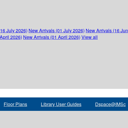
(16 July 2026)
New Arrivals (01 July 2026)
New Arrivals (16 Ju
April 2026)
New Arrivals (01 April 2026)
View all
Floor Plans
Library User Guides
Dspace@IMSc