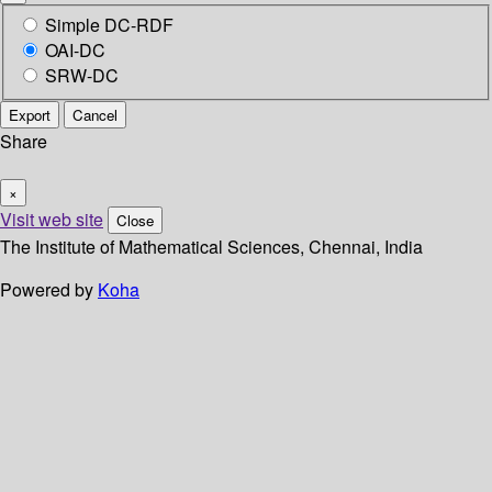
Simple DC-RDF
OAI-DC
SRW-DC
Export
Cancel
Share
×
Visit web site
Close
The Institute of Mathematical Sciences, Chennai, India
Powered by
Koha