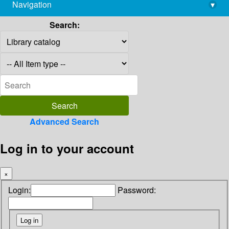
Navigation
▾
library@imsc.res.in
Search:
Advanced Search
Log in to your account
×
Login:
Password: