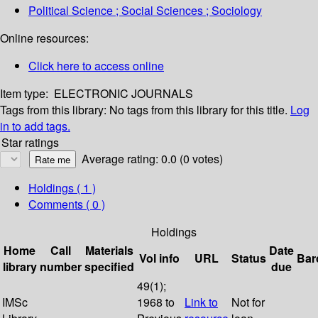
Political Science ; Social Sciences ; Sociology
Online resources:
Click here to access online
Item type:
ELECTRONIC JOURNALS
Tags from this library:
No tags from this library for this title.
Log
in to add tags.
Star ratings
Average rating: 0.0 (0 votes)
Holdings
( 1 )
Comments ( 0 )
Holdings
Home
Call
Materials
Date
Vol info
URL
Status
Bar
library
number
specified
due
49(1);
IMSc
1968 to
Link to
Not for