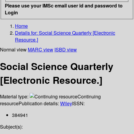
Please use your IMSc email user id and password to
Login
Home
Details for:
Social Science Quarterly [Electronic
Resource.]
Normal view
MARC view
ISBD view
Social Science Quarterly
[Electronic Resource.]
Material type:
Continuing
resource
Publication details:
Wiley
ISSN:
384941
Subject(s):