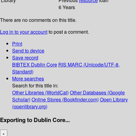
Library
Previous
resource
loan
6 Years
There are no comments on this title.
Log in to your account
to post a comment.
Print
Send to device
Save record
BIBTEX
Dublin Core
RIS
MARC (Unicode/UTF-8,
Standard)
More searches
Search for this title in:
Other Libraries (WorldCat)
Other Databases (Google
Scholar)
Online Stores (Bookfinder.com)
Open Library
(openlibrary.org)
Exporting to Dublin Core...
×