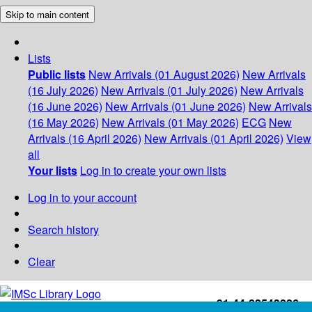
Skip to main content
Lists
Public lists
New Arrivals (01 August 2026)
New Arrivals
(16 July 2026)
New Arrivals (01 July 2026)
New Arrivals
(16 June 2026)
New Arrivals (01 June 2026)
New Arrivals
(16 May 2026)
New Arrivals (01 May 2026)
ECG
New
Arrivals (16 April 2026)
New Arrivals (01 April 2026)
View
all
Your lists
Log in to create your own lists
Log in to your account
Search history
Clear
+91-44-22543226