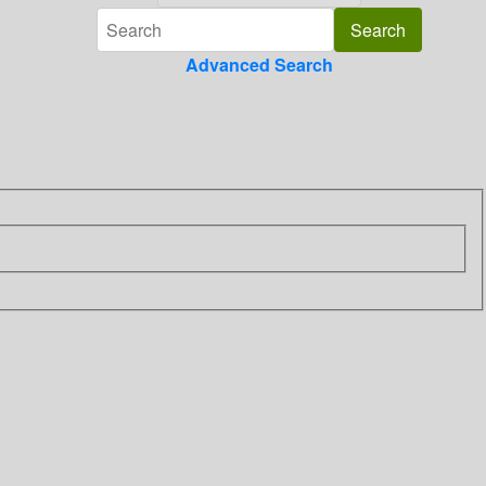
Advanced Search