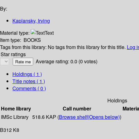
By:
Kaplansky, Irving
Material type:
Text
Item type:
BOOKS
Tags from this library:
No tags from this library for this title.
Log i
Star ratings
Average rating: 0.0 (0 votes)
Holdings
( 1 )
Title notes ( 1 )
Comments ( 0 )
Holdings
Home library
Call number
Materia
IMSc Library
518.6 KAP (
Browse shelf
(Opens below)
)
B312 K8