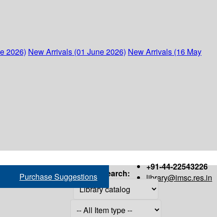
ne 2026)
New Arrivals (01 June 2026)
New Arrivals (16 May
+91-44-22543226
Search:
Purchase Suggestions
library@imsc.res.in