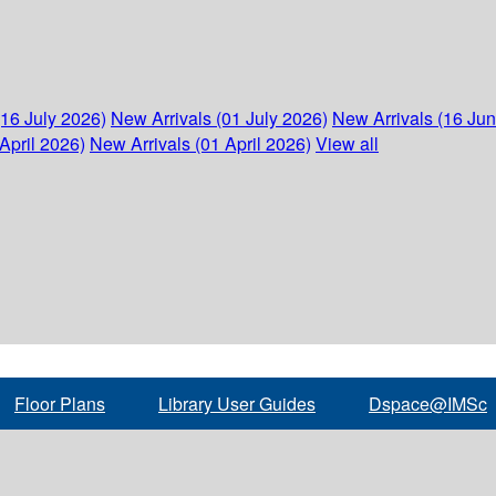
(16 July 2026)
New Arrivals (01 July 2026)
New Arrivals (16 Ju
April 2026)
New Arrivals (01 April 2026)
View all
Floor Plans
Library User Guides
Dspace@IMSc