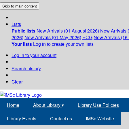
Skip to main content
Lists
Public lists
New Arrivals (01 August 2026)
New Arrivals 
2026)
New Arrivals (01 May 2026)
ECG
New Arrivals (16 
Your lists
Log in to create your own lists
Log in to your account
Search history
Clear
Home
About Library
▾
Library Use Policies
Library Events
Contact us
IMSc Website