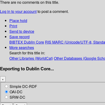
There are no comments on this title.
Log in to your account
to post a comment.
Place hold
Print
Send to device
Save record
BIBTEX
Dublin Core
RIS
MARC (Unicode/UTF-8, Standa
More searches
Search for this title in:
Other Libraries (WorldCat)
Other Databases (Google Scho
Exporting to Dublin Core...
×
Simple DC-RDF
OAI-DC
SRW-DC