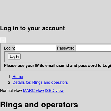
Log in to your account
×
Login:
Password:
Please use your IMSc email user id and password to Log
Home
Details for:
Rings and operators
Normal view
MARC view
ISBD view
Rings and operators