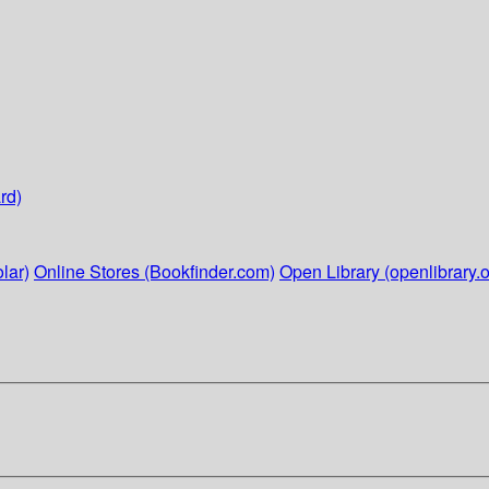
rd)
lar)
Online Stores (Bookfinder.com)
Open Library (openlibrary.o