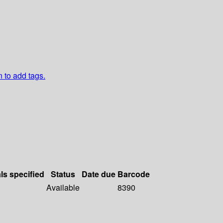
n to add tags.
ls specified
Status
Date due
Barcode
Available
8390