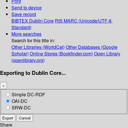
Print
Send to device
Save record
BIBTEX
Dublin Core
RIS
MARC (Unicode/UTF-8,
Standard)
More searches
Search for this title in:
Other Libraries (WorldCat)
Other Databases (Google
Scholar)
Online Stores (Bookfinder.com)
Open Library
(openlibrary.org)
Exporting to Dublin Core...
×
Simple DC-RDF
OAI-DC
SRW-DC
Export
Cancel
Share