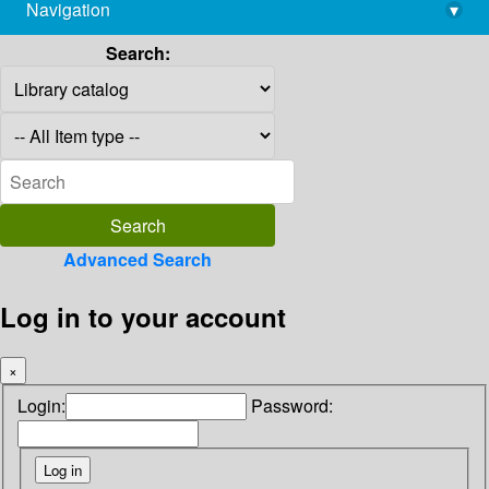
Navigation
▾
library@imsc.res.in
Search:
Advanced Search
Log in to your account
×
Login:
Password: