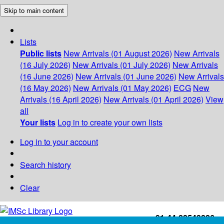
Skip to main content
Lists
Public lists
New Arrivals (01 August 2026)
New Arrivals
(16 July 2026)
New Arrivals (01 July 2026)
New Arrivals
(16 June 2026)
New Arrivals (01 June 2026)
New Arrivals
(16 May 2026)
New Arrivals (01 May 2026)
ECG
New
Arrivals (16 April 2026)
New Arrivals (01 April 2026)
View
all
Your lists
Log in to create your own lists
Log in to your account
Search history
Clear
+91-44-22543226