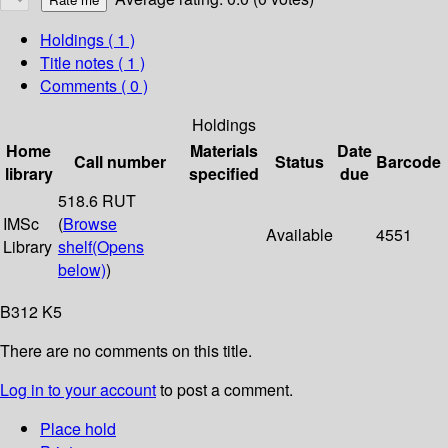
Holdings
( 1 )
Title notes ( 1 )
Comments ( 0 )
Holdings
Home
Materials
Date
Call number
Status
Barcode
library
specified
due
518.6 RUT
IMSc
(
Browse
Available
4551
Library
shelf
(Opens
below)
)
B312 K5
There are no comments on this title.
Log in to your account
to post a comment.
Place hold