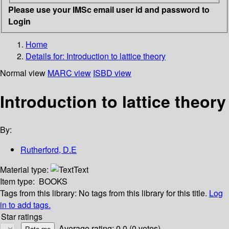
Please use your IMSc email user id and password to
Login
Home
Details for:
Introduction to lattice theory
Normal view
MARC view
ISBD view
Introduction to lattice theory
By:
Rutherford, D.E
Material type:
Text
Item type:
BOOKS
Tags from this library:
No tags from this library for this title.
Log
in to add tags.
Star ratings
Average rating: 0.0 (0 votes)