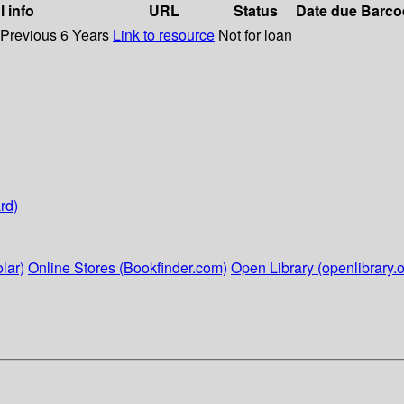
l info
URL
Status
Date due
Barco
 Previous 6 Years
Link to resource
Not for loan
rd)
lar)
Online Stores (Bookfinder.com)
Open Library (openlibrary.o