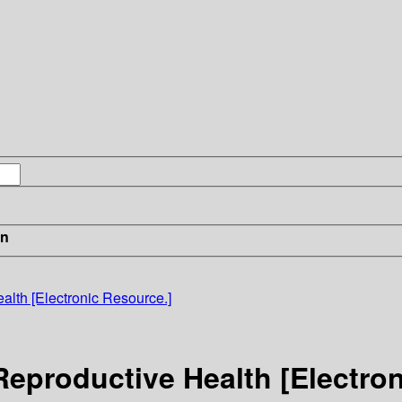
in
lth [Electronic Resource.]
eproductive Health [Electron