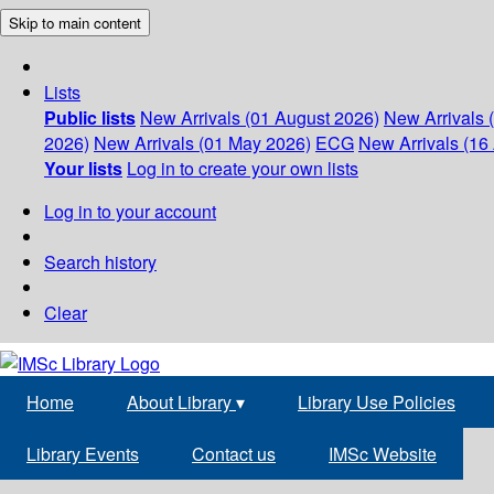
Skip to main content
Lists
Public lists
New Arrivals (01 August 2026)
New Arrivals 
2026)
New Arrivals (01 May 2026)
ECG
New Arrivals (16 
Your lists
Log in to create your own lists
Log in to your account
Search history
Clear
Home
About Library
▾
Library Use Policies
Library Events
Contact us
IMSc Website