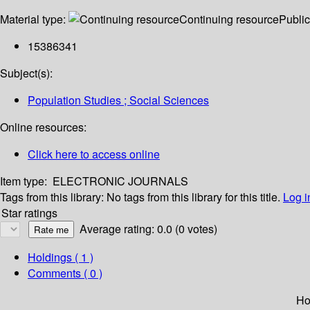
Material type:
Continuing resource
Public
15386341
Subject(s):
Population Studies ; Social Sciences
Online resources:
Click here to access online
Item type:
ELECTRONIC JOURNALS
Tags from this library:
No tags from this library for this title.
Log i
Star ratings
Average rating: 0.0 (0 votes)
Holdings
( 1 )
Comments ( 0 )
Ho