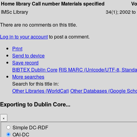
Home library
Call number
Materials specified
Vo
IMSc Library
34(1); 2002 to
There are no comments on this title.
Log in to your account
to post a comment.
Print
Send to device
Save record
BIBTEX
Dublin Core
RIS
MARC (Unicode/UTF-8, Standa
More searches
Search for this title in:
Other Libraries (WorldCat)
Other Databases (Google Scho
Exporting to Dublin Core...
×
Simple DC-RDF
OAI-DC