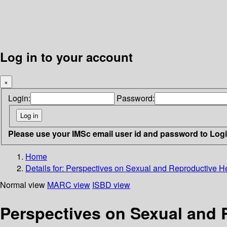
Log in to your account
×
Login:
Password:
Please use your IMSc email user id and password to Log
Home
Details for:
Perspectives on Sexual and Reproductive Hea
Normal view
MARC view
ISBD view
Perspectives on Sexual and R