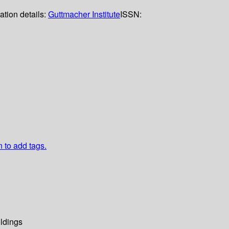
ation details:
Guttmacher Institute
ISSN:
n to add tags.
ldings