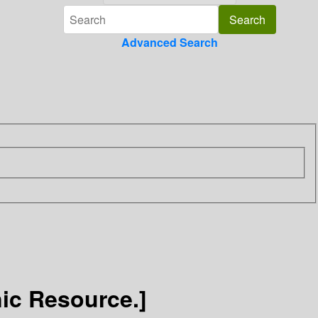
Advanced Search
ic Resource.]