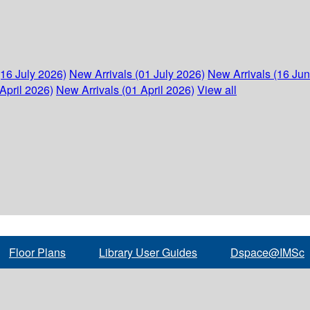
(16 July 2026)
New Arrivals (01 July 2026)
New Arrivals (16 Ju
April 2026)
New Arrivals (01 April 2026)
View all
Floor Plans
Library User Guides
Dspace@IMSc