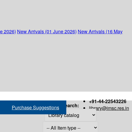
ne 2026)
New Arrivals (01 June 2026)
New Arrivals (16 May
+91-44-22543226
Search:
Purchase Suggestions
library@imsc.res.in