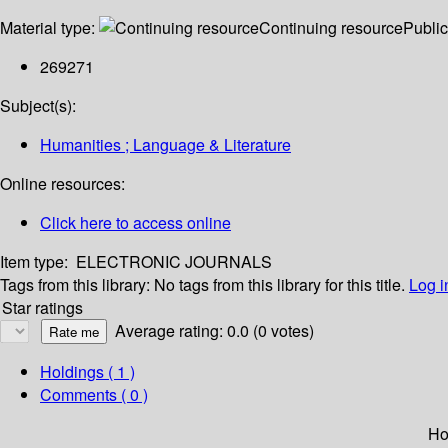
Material type:
Continuing resource
Public
269271
Subject(s):
Humanities ; Language & Literature
Online resources:
Click here to access online
Item type:
ELECTRONIC JOURNALS
Tags from this library:
No tags from this library for this title.
Log i
Star ratings
Average rating: 0.0 (0 votes)
Holdings
( 1 )
Comments ( 0 )
Ho