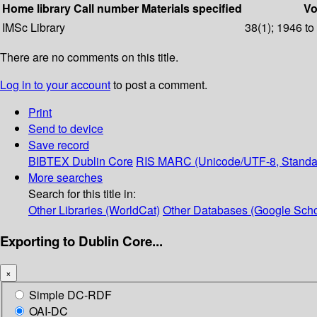
Home library
Call number
Materials specified
Vo
IMSc Library
38(1); 1946 to
There are no comments on this title.
Log in to your account
to post a comment.
Print
Send to device
Save record
BIBTEX
Dublin Core
RIS
MARC (Unicode/UTF-8, Standa
More searches
Search for this title in:
Other Libraries (WorldCat)
Other Databases (Google Scho
Exporting to Dublin Core...
×
Simple DC-RDF
OAI-DC