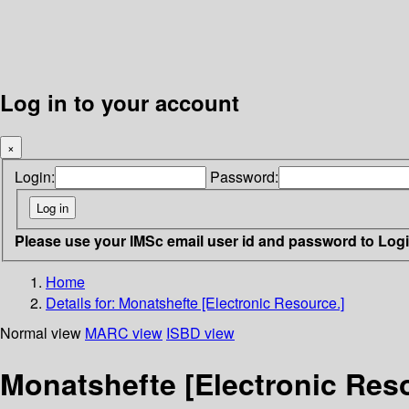
Log in to your account
×
Login:
Password:
Please use your IMSc email user id and password to Log
Home
Details for:
Monatshefte [Electronic Resource.]
Normal view
MARC view
ISBD view
Monatshefte [Electronic Res