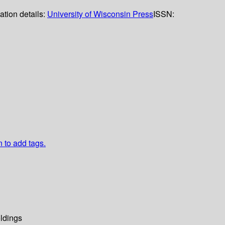
ation details:
University of Wisconsin Press
ISSN:
n to add tags.
ldings