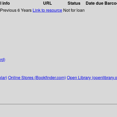
l info
URL
Status
Date due
Barco
 Previous 6 Years
Link to resource
Not for loan
rd)
lar)
Online Stores (Bookfinder.com)
Open Library (openlibrary.o