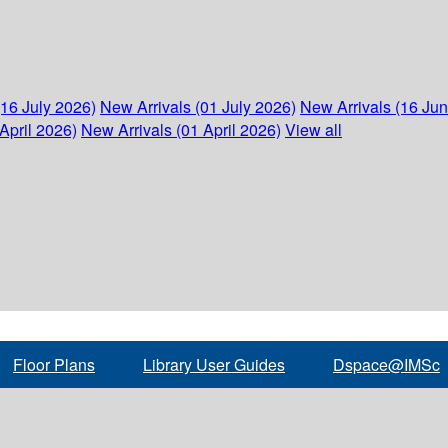
(16 July 2026)
New Arrivals (01 July 2026)
New Arrivals (16 Ju
April 2026)
New Arrivals (01 April 2026)
View all
Floor Plans
Library User Guides
Dspace@IMSc