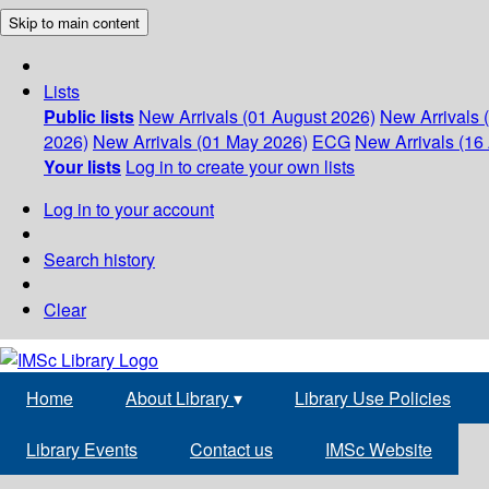
Skip to main content
Lists
Public lists
New Arrivals (01 August 2026)
New Arrivals 
2026)
New Arrivals (01 May 2026)
ECG
New Arrivals (16 
Your lists
Log in to create your own lists
Log in to your account
Search history
Clear
Home
About Library
▾
Library Use Policies
Library Events
Contact us
IMSc Website