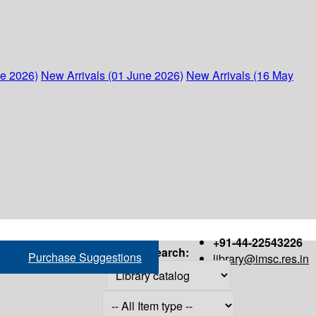
ne 2026)
New Arrivals (01 June 2026)
New Arrivals (16 May
+91-44-22543226
Search:
Purchase Suggestions
library@imsc.res.in