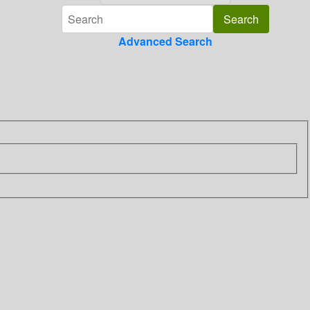
Advanced Search