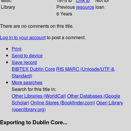
IMSc
1975 to
Link to
Not for
Library
Previous
resource
loan
6 Years
There are no comments on this title.
Log in to your account
to post a comment.
Print
Send to device
Save record
BIBTEX
Dublin Core
RIS
MARC (Unicode/UTF-8,
Standard)
More searches
Search for this title in:
Other Libraries (WorldCat)
Other Databases (Google
Scholar)
Online Stores (Bookfinder.com)
Open Library
(openlibrary.org)
Exporting to Dublin Core...