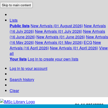
Skip to main content
Lists
Public lists
New Arrivals (01 August 2026)
New Arrivals
(16 July 2026)
New Arrivals (01 July 2026)
New Arrivals
(16 June 2026)
New Arrivals (01 June 2026)
New Arrivals
(16 May 2026)
New Arrivals (01 May 2026)
ECG
New
Arrivals (16 April 2026)
New Arrivals (01 April 2026)
View
all
Your lists
Log in to create your own lists
Log in to your account
Search history
Clear
+91-44-22543226