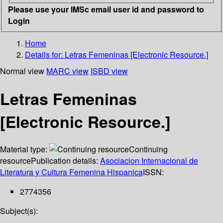
Please use your IMSc email user id and password to
Login
Home
Details for:
Letras Femeninas [Electronic Resource.]
Normal view
MARC view
ISBD view
Letras Femeninas
[Electronic Resource.]
Material type:
Continuing
resource
Publication details:
Asociacion Internacional de
Literatura y Cultura Femenina Hispanica
ISSN:
2774356
Subject(s):