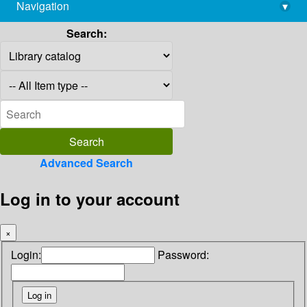
Navigation
▾
library@imsc.res.in
Search:
Advanced Search
Log in to your account
×
Login:
Password: