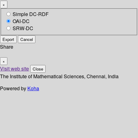
×
Simple DC-RDF
OAI-DC
SRW-DC
Export
Cancel
Share
×
Visit web site
Close
The Institute of Mathematical Sciences, Chennai, India
Powered by
Koha