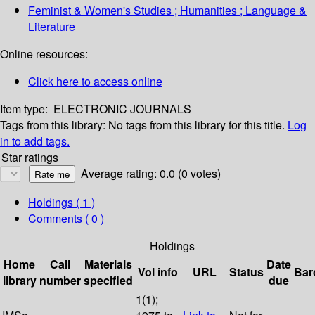
Feminist & Women's Studies ; Humanities ; Language &
Literature
Online resources:
Click here to access online
Item type:
ELECTRONIC JOURNALS
Tags from this library:
No tags from this library for this title.
Log
in to add tags.
Star ratings
Average rating: 0.0 (0 votes)
Holdings
( 1 )
Comments ( 0 )
Holdings
Home
Call
Materials
Date
Vol info
URL
Status
Bar
library
number
specified
due
1(1);