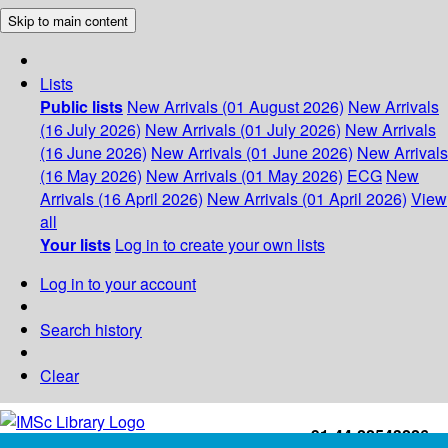
Skip to main content
Lists
Public lists
New Arrivals (01 August 2026)
New Arrivals
(16 July 2026)
New Arrivals (01 July 2026)
New Arrivals
(16 June 2026)
New Arrivals (01 June 2026)
New Arrivals
(16 May 2026)
New Arrivals (01 May 2026)
ECG
New
Arrivals (16 April 2026)
New Arrivals (01 April 2026)
View
all
Your lists
Log in to create your own lists
Log in to your account
Search history
Clear
+91-44-22543226