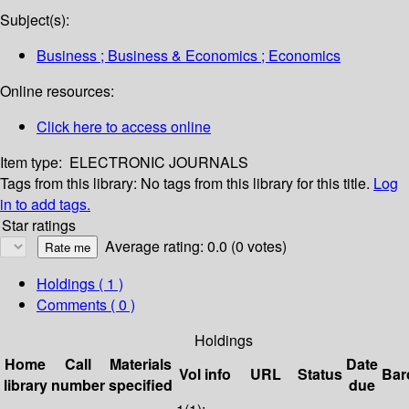
Subject(s):
Business ; Business & Economics ; Economics
Online resources:
Click here to access online
Item type:
ELECTRONIC JOURNALS
Tags from this library:
No tags from this library for this title.
Log
in to add tags.
Star ratings
Average rating: 0.0 (0 votes)
Holdings
( 1 )
Comments ( 0 )
Holdings
Home
Call
Materials
Date
Vol info
URL
Status
Bar
library
number
specified
due