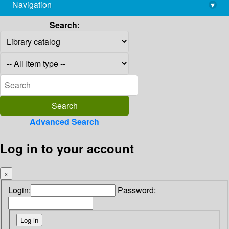
Navigation
▾
library@imsc.res.in
Search:
Advanced Search
Log in to your account
×
Login:
Password: