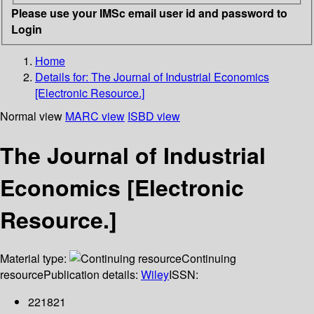
Please use your IMSc email user id and password to
Login
Home
Details for:
The Journal of Industrial Economics
[Electronic Resource.]
Normal view
MARC view
ISBD view
The Journal of Industrial
Economics [Electronic
Resource.]
Material type:
Continuing
resource
Publication details:
Wiley
ISSN:
221821