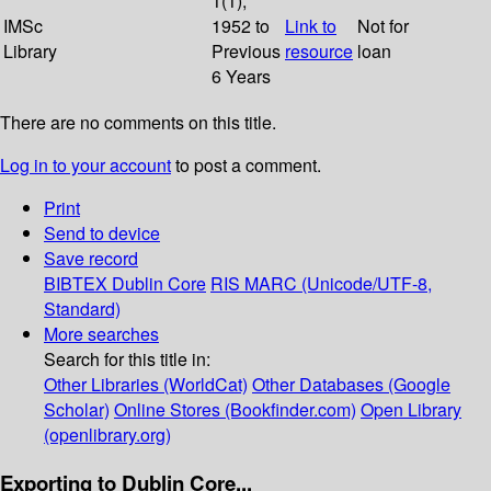
1(1);
IMSc
1952 to
Link to
Not for
Library
Previous
resource
loan
6 Years
There are no comments on this title.
Log in to your account
to post a comment.
Print
Send to device
Save record
BIBTEX
Dublin Core
RIS
MARC (Unicode/UTF-8,
Standard)
More searches
Search for this title in:
Other Libraries (WorldCat)
Other Databases (Google
Scholar)
Online Stores (Bookfinder.com)
Open Library
(openlibrary.org)
Exporting to Dublin Core...