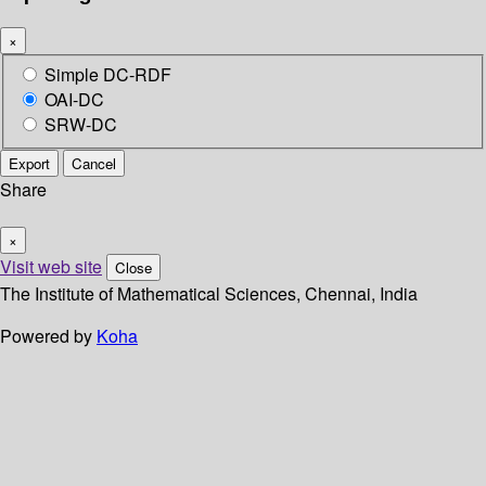
×
Simple DC-RDF
OAI-DC
SRW-DC
Export
Cancel
Share
×
Visit web site
Close
The Institute of Mathematical Sciences, Chennai, India
Powered by
Koha