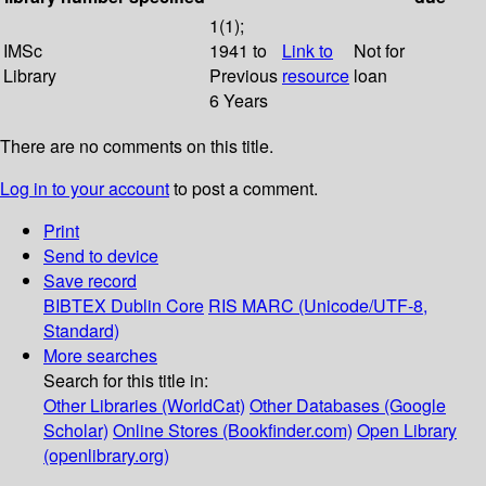
1(1);
IMSc
1941 to
Link to
Not for
Library
Previous
resource
loan
6 Years
There are no comments on this title.
Log in to your account
to post a comment.
Print
Send to device
Save record
BIBTEX
Dublin Core
RIS
MARC (Unicode/UTF-8,
Standard)
More searches
Search for this title in:
Other Libraries (WorldCat)
Other Databases (Google
Scholar)
Online Stores (Bookfinder.com)
Open Library
(openlibrary.org)