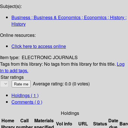
Subject(s):
Business ; Business & Economics ; Economics ; History ;
History
Online resources:
Click here to access online
Item type:
ELECTRONIC JOURNALS
Tags from this library:
No tags from this library for this title.
Log
in to add tags.
Star ratings
Average rating: 0.0 (0 votes)
Holdings
( 1 )
Comments ( 0 )
Holdings
Home
Call
Materials
Date
Vol info
URL
Status
Bar
library
number
specified
due