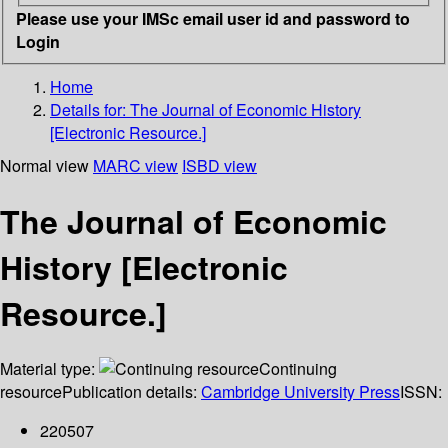
Please use your IMSc email user id and password to
Login
Home
Details for:
The Journal of Economic History
[Electronic Resource.]
Normal view
MARC view
ISBD view
The Journal of Economic
History [Electronic
Resource.]
Material type:
Continuing
resource
Publication details:
Cambridge University Press
ISSN:
220507