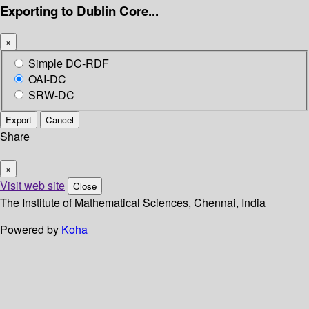
Exporting to Dublin Core...
×
Simple DC-RDF
OAI-DC
SRW-DC
Export
Cancel
Share
×
Visit web site
Close
The Institute of Mathematical Sciences, Chennai, India
Powered by
Koha