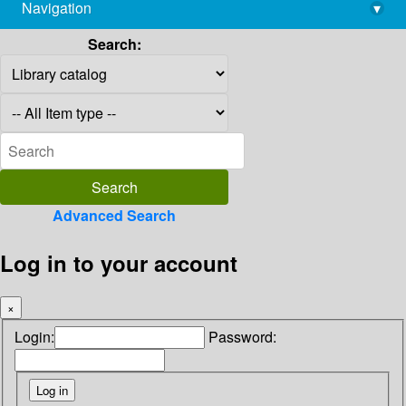
Navigation
▾
library@imsc.res.in
Search:
Advanced Search
Log in to your account
×
Login:
Password: