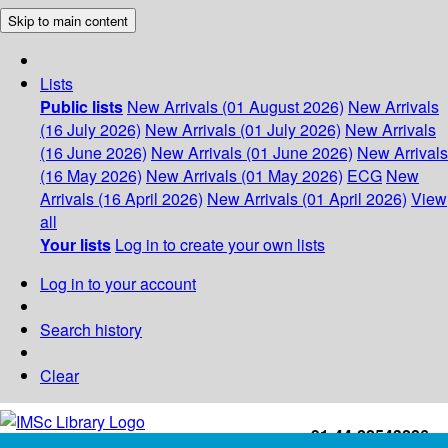
Skip to main content
Lists
Public lists
New Arrivals (01 August 2026)
New Arrivals
(16 July 2026)
New Arrivals (01 July 2026)
New Arrivals
(16 June 2026)
New Arrivals (01 June 2026)
New Arrivals
(16 May 2026)
New Arrivals (01 May 2026)
ECG
New
Arrivals (16 April 2026)
New Arrivals (01 April 2026)
View
all
Your lists
Log in to create your own lists
Log in to your account
Search history
Clear
+91-44-22543226