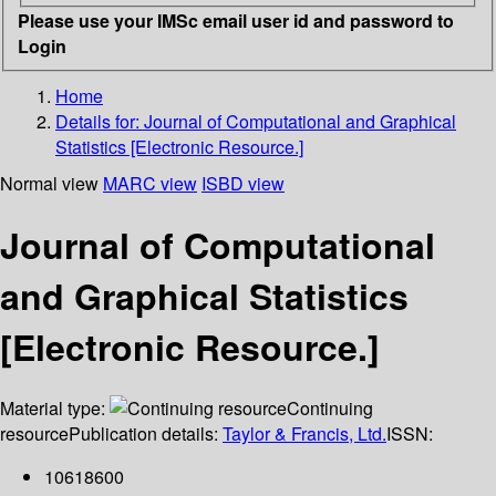
Please use your IMSc email user id and password to
Login
Home
Details for:
Journal of Computational and Graphical
Statistics [Electronic Resource.]
Normal view
MARC view
ISBD view
Journal of Computational
and Graphical Statistics
[Electronic Resource.]
Material type:
Continuing
resource
Publication details:
Taylor & Francis, Ltd.
ISSN:
10618600