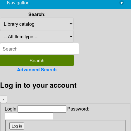
Navigation
▾
library@imsc.res.in
Search:
Advanced Search
Log in to your account
×
Login:
Password: