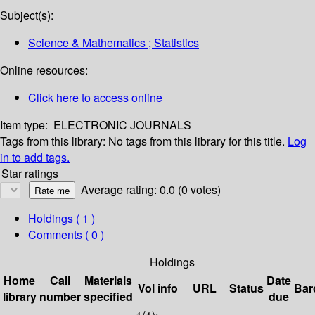
Subject(s):
Science & Mathematics ; Statistics
Online resources:
Click here to access online
Item type:
ELECTRONIC JOURNALS
Tags from this library:
No tags from this library for this title.
Log
in to add tags.
Star ratings
Average rating: 0.0 (0 votes)
Holdings
( 1 )
Comments ( 0 )
Holdings
Home
Call
Materials
Date
Vol info
URL
Status
Bar
library
number
specified
due