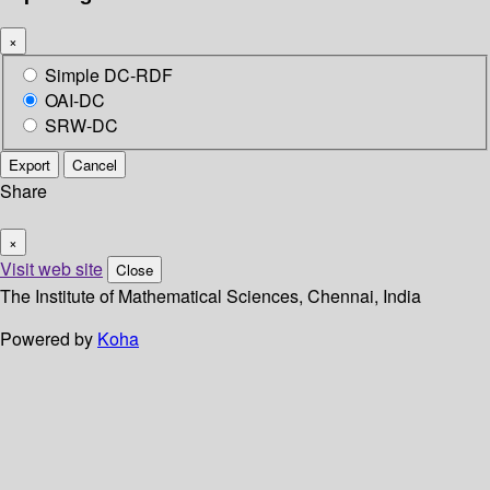
×
Simple DC-RDF
OAI-DC
SRW-DC
Export
Cancel
Share
×
Visit web site
Close
The Institute of Mathematical Sciences, Chennai, India
Powered by
Koha