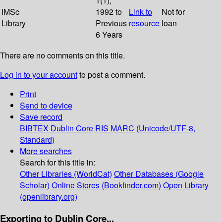
1(1);
IMSc
1992 to
Link to
Not for
Library
Previous
resource
loan
6 Years
There are no comments on this title.
Log in to your account
to post a comment.
Print
Send to device
Save record
BIBTEX
Dublin Core
RIS
MARC (Unicode/UTF-8,
Standard)
More searches
Search for this title in:
Other Libraries (WorldCat)
Other Databases (Google
Scholar)
Online Stores (Bookfinder.com)
Open Library
(openlibrary.org)
Exporting to Dublin Core...