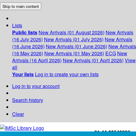
Skip to main content
Lists
Public lists
New Arrivals (01 August 2026)
New Arrivals
(16 July 2026)
New Arrivals (01 July 2026)
New Arrivals
(16 June 2026)
New Arrivals (01 June 2026)
New Arrivals
(16 May 2026)
New Arrivals (01 May 2026)
ECG
New
Arrivals (16 April 2026)
New Arrivals (01 April 2026)
View
all
Your lists
Log in to create your own lists
Log in to your account
Search history
Clear
+91-44-22543226