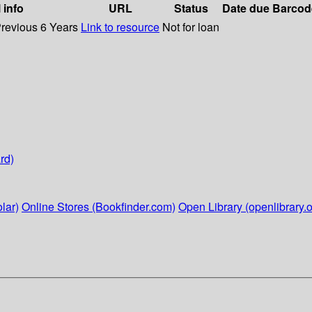
 info
URL
Status
Date due
Barcod
Previous 6 Years
Link to resource
Not for loan
rd)
lar)
Online Stores (Bookfinder.com)
Open Library (openlibrary.o