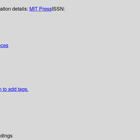
ation details:
MIT Press
ISSN:
nces
n to add tags.
dings