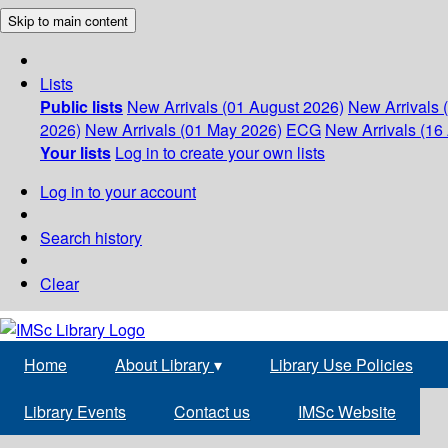
Skip to main content
Lists
Public lists
New Arrivals (01 August 2026)
New Arrivals 
2026)
New Arrivals (01 May 2026)
ECG
New Arrivals (16 
Your lists
Log in to create your own lists
Log in to your account
Search history
Clear
Home
About Library
▾
Library Use Policies
Library Events
Contact us
IMSc Website