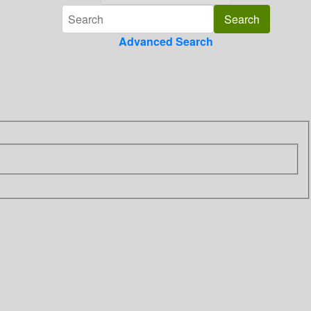
Advanced Search