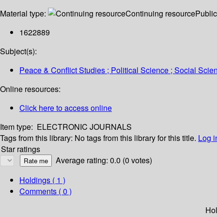
Material type:
Continuing resource
Public
1622889
Subject(s):
Peace & Conflict Studies ; Political Science ; Social Scie
Online resources:
Click here to access online
Item type:
ELECTRONIC JOURNALS
Tags from this library:
No tags from this library for this title.
Log i
Star ratings
Average rating: 0.0 (0 votes)
Holdings
( 1 )
Comments ( 0 )
Hol