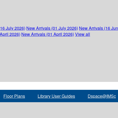
(16 July 2026)
New Arrivals (01 July 2026)
New Arrivals (16 Ju
April 2026)
New Arrivals (01 April 2026)
View all
Floor Plans
Library User Guides
Dspace@IMSc