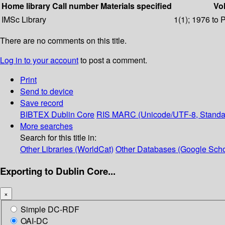
Home library
Call number
Materials specified
Vol
IMSc Library
1(1); 1976 to 
There are no comments on this title.
Log in to your account
to post a comment.
Print
Send to device
Save record
BIBTEX
Dublin Core
RIS
MARC (Unicode/UTF-8, Standa
More searches
Search for this title in:
Other Libraries (WorldCat)
Other Databases (Google Scho
Exporting to Dublin Core...
×
Simple DC-RDF
OAI-DC