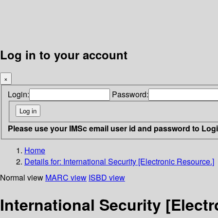
Log in to your account
×
Login:
Password:
Please use your IMSc email user id and password to Log
Home
Details for:
International Security [Electronic Resource.]
Normal view
MARC view
ISBD view
International Security [Elect