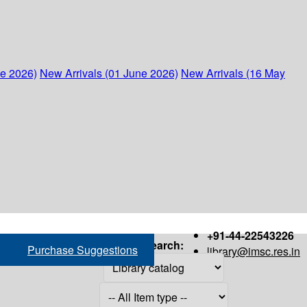
ne 2026)
New Arrivals (01 June 2026)
New Arrivals (16 May
+91-44-22543226
Search:
Purchase Suggestions
library@imsc.res.in