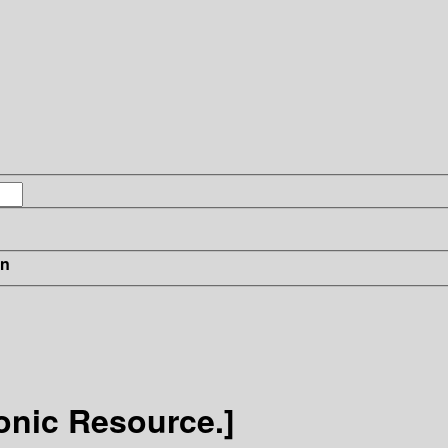
in
ronic Resource.]