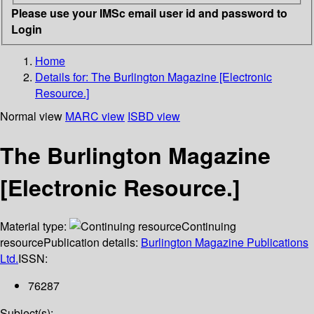
Please use your IMSc email user id and password to
Login
Home
Details for:
The Burlington Magazine [Electronic
Resource.]
Normal view
MARC view
ISBD view
The Burlington Magazine
[Electronic Resource.]
Material type:
Continuing
resource
Publication details:
Burlington Magazine Publications
Ltd.
ISSN:
76287
Subject(s):