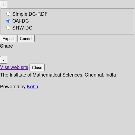
×
Simple DC-RDF
OAI-DC
SRW-DC
Export
Cancel
Share
×
Visit web site
Close
The Institute of Mathematical Sciences, Chennai, India
Powered by
Koha