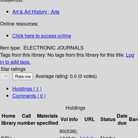
Art & Art History ; Arts
Online resources:
Click here to access online
Item type:
ELECTRONIC JOURNALS
Tags from this library:
No tags from this library for this title.
Log
in to add tags.
Star ratings
Average rating: 0.0 (0 votes)
Holdings
( 1 )
Comments ( 0 )
Holdings
Home
Call
Materials
Date
Vol info
URL
Status
Bar
library
number
specified
due
90(538);