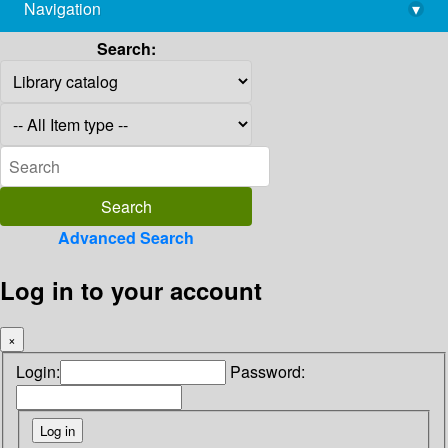
Navigation
▾
library@imsc.res.in
Search:
Advanced Search
Log in to your account
×
Login:
Password: