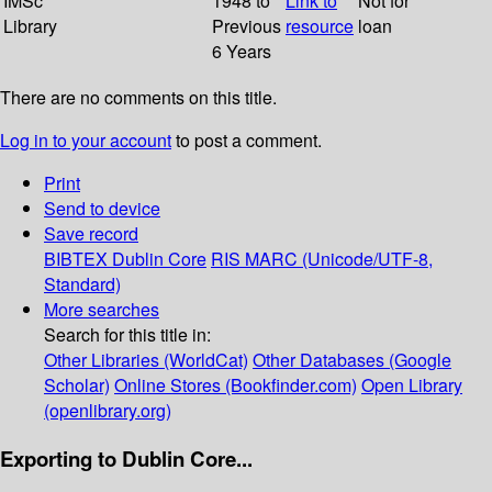
IMSc
1948 to
Link to
Not for
Library
Previous
resource
loan
6 Years
There are no comments on this title.
Log in to your account
to post a comment.
Print
Send to device
Save record
BIBTEX
Dublin Core
RIS
MARC (Unicode/UTF-8,
Standard)
More searches
Search for this title in:
Other Libraries (WorldCat)
Other Databases (Google
Scholar)
Online Stores (Bookfinder.com)
Open Library
(openlibrary.org)
Exporting to Dublin Core...