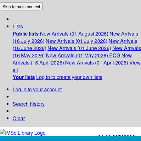
Skip to main content
Lists
Public lists
New Arrivals (01 August 2026)
New Arrivals
(16 July 2026)
New Arrivals (01 July 2026)
New Arrivals
(16 June 2026)
New Arrivals (01 June 2026)
New Arrivals
(16 May 2026)
New Arrivals (01 May 2026)
ECG
New
Arrivals (16 April 2026)
New Arrivals (01 April 2026)
View
all
Your lists
Log in to create your own lists
Log in to your account
Search history
Clear
+91-44-22543226