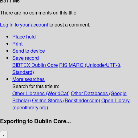
B311 M6
There are no comments on this title.
Log in to your account
to post a comment.
Place hold
Print
Send to device
Save record
BIBTEX
Dublin Core
RIS
MARC (Unicode/UTF-8,
Standard)
More searches
Search for this title in:
Other Libraries (WorldCat)
Other Databases (Google
Scholar)
Online Stores (Bookfinder.com)
Open Library
(openlibrary.org)
Exporting to Dublin Core...
×