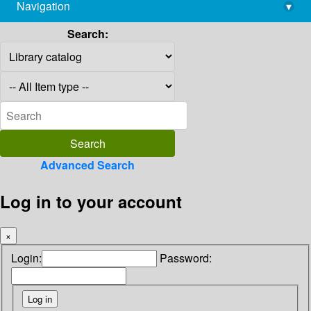
Navigation
▾
library@imsc.res.in
Search:
Advanced Search
Log in to your account
×
Login:
Password: