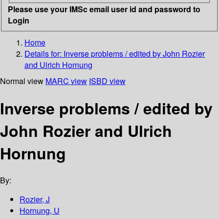
Please use your IMSc email user id and password to
Login
Home
Details for:
Inverse problems / edited by John Rozier
and Ulrich Hornung
Normal view
MARC view
ISBD view
Inverse problems / edited by
John Rozier and Ulrich
Hornung
By:
Rozier, J
Hornung, U