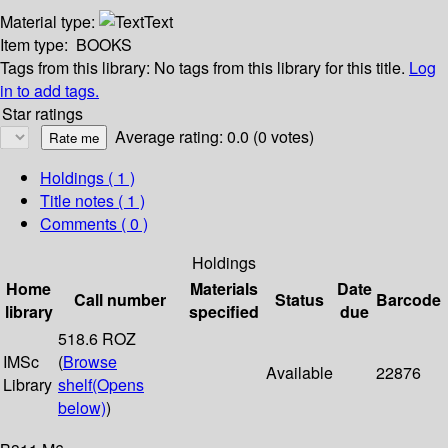
Material type:
Text
Item type:
BOOKS
Tags from this library:
No tags from this library for this title.
Log
in to add tags.
Star ratings
Average rating: 0.0 (0 votes)
Holdings
( 1 )
Title notes ( 1 )
Comments ( 0 )
Holdings
Home
Materials
Date
Call number
Status
Barcode
library
specified
due
518.6 ROZ
IMSc
(
Browse
Available
22876
Library
shelf
(Opens
below)
)