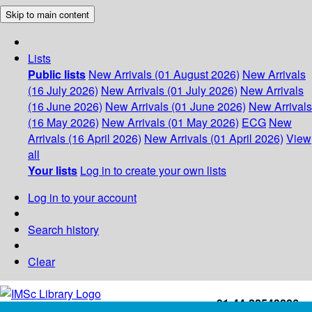
Skip to main content
Lists
Public lists
New Arrivals (01 August 2026)
New Arrivals
(16 July 2026)
New Arrivals (01 July 2026)
New Arrivals
(16 June 2026)
New Arrivals (01 June 2026)
New Arrivals
(16 May 2026)
New Arrivals (01 May 2026)
ECG
New
Arrivals (16 April 2026)
New Arrivals (01 April 2026)
View
all
Your lists
Log in to create your own lists
Log in to your account
Search history
Clear
+91-44-22543226