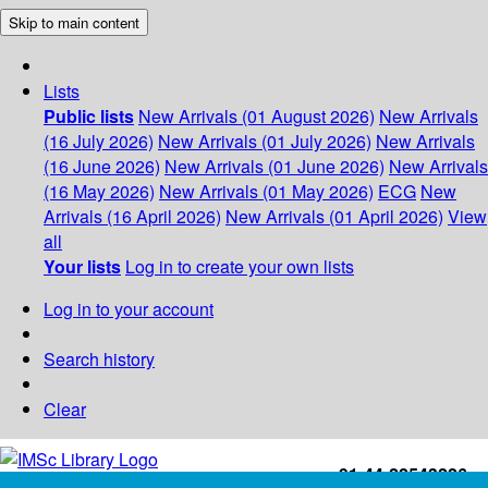
Skip to main content
Lists
Public lists
New Arrivals (01 August 2026)
New Arrivals
(16 July 2026)
New Arrivals (01 July 2026)
New Arrivals
(16 June 2026)
New Arrivals (01 June 2026)
New Arrivals
(16 May 2026)
New Arrivals (01 May 2026)
ECG
New
Arrivals (16 April 2026)
New Arrivals (01 April 2026)
View
all
Your lists
Log in to create your own lists
Log in to your account
Search history
Clear
+91-44-22543226