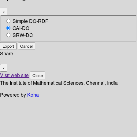
×
Simple DC-RDF
OAI-DC
SRW-DC
Export
Cancel
Share
×
Visit web site
Close
The Institute of Mathematical Sciences, Chennai, India
Powered by
Koha