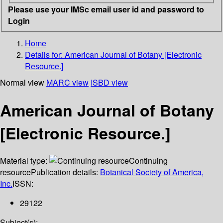
Please use your IMSc email user id and password to
Login
Home
Details for:
American Journal of Botany [Electronic
Resource.]
Normal view
MARC view
ISBD view
American Journal of Botany
[Electronic Resource.]
Material type:
Continuing
resource
Publication details:
Botanical Society of America,
Inc.
ISSN:
29122
Subject(s):