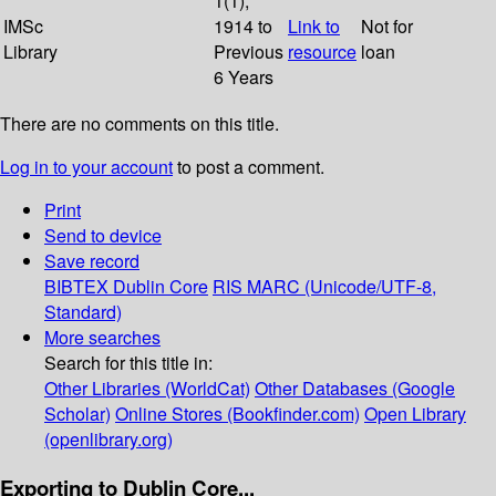
1(1);
IMSc
1914 to
Link to
Not for
Library
Previous
resource
loan
6 Years
There are no comments on this title.
Log in to your account
to post a comment.
Print
Send to device
Save record
BIBTEX
Dublin Core
RIS
MARC (Unicode/UTF-8,
Standard)
More searches
Search for this title in:
Other Libraries (WorldCat)
Other Databases (Google
Scholar)
Online Stores (Bookfinder.com)
Open Library
(openlibrary.org)
Exporting to Dublin Core...