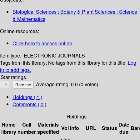
Biological Sciences ; Botany & Plant Sciences ; Science
& Mathematics
Online resources:
Click here to access online
Item type:
ELECTRONIC JOURNALS
Tags from this library:
No tags from this library for this title.
Log
in to add tags.
Star ratings
Average rating: 0.0 (0 votes)
Holdings
( 1 )
Comments ( 0 )
Holdings
Home
Call
Materials
Date
Vol info
URL
Status
Bar
library
number
specified
due