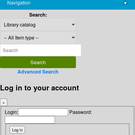
Navigation
▾
library@imsc.res.in
Search:
Advanced Search
Log in to your account
×
Login:
Password: