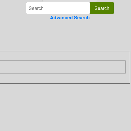
Advanced Search