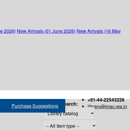
ne 2026)
New Arrivals (01 June 2026)
New Arrivals (16 May
+91-44-22543226
Search:
Purchase Suggestions
library@imsc.res.in