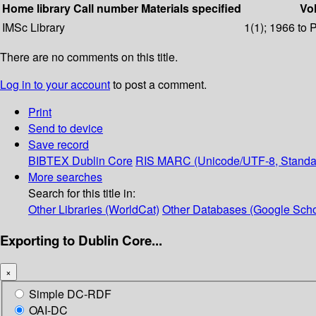
Home library
Call number
Materials specified
Vol
IMSc Library
1(1); 1966 to 
There are no comments on this title.
Log in to your account
to post a comment.
Print
Send to device
Save record
BIBTEX
Dublin Core
RIS
MARC (Unicode/UTF-8, Standa
More searches
Search for this title in:
Other Libraries (WorldCat)
Other Databases (Google Scho
Exporting to Dublin Core...
×
Simple DC-RDF
OAI-DC