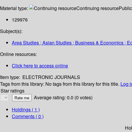
Material type:
Continuing resource
Public
129976
Subject(s):
Area Studies ; Asian Studies ; Business & Economics ; Ec
Online resources:
Click here to access online
Item type:
ELECTRONIC JOURNALS
Tags from this library:
No tags from this library for this title.
Log i
Star ratings
Average rating: 0.0 (0 votes)
Holdings
( 1 )
Comments ( 0 )
Hol