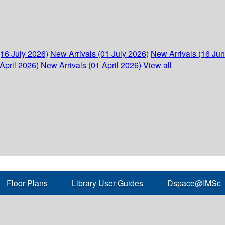
(16 July 2026)
New Arrivals (01 July 2026)
New Arrivals (16 Ju
April 2026)
New Arrivals (01 April 2026)
View all
Floor Plans
Library User Guides
Dspace@IMSc