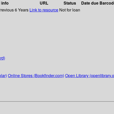
 info
URL
Status
Date due
Barcod
Previous 6 Years
Link to resource
Not for loan
rd)
lar)
Online Stores (Bookfinder.com)
Open Library (openlibrary.o