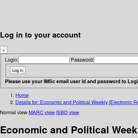
Log in to your account
×
Login:
Password:
Please use your IMSc email user id and password to Log
Home
Details for:
Economic and Political Weekly [Electronic R
Normal view
MARC view
ISBD view
Economic and Political Weekl