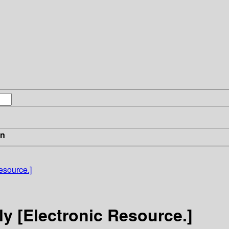
in
esource.]
y [Electronic Resource.]