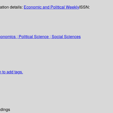
ation details:
Economic and Political Weekly
ISSN:
onomics ; Political Science ; Social Sciences
n to add tags.
dings