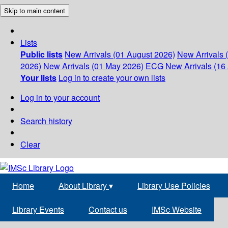
Skip to main content
Lists
Public lists
New Arrivals (01 August 2026)
New Arrivals 
2026)
New Arrivals (01 May 2026)
ECG
New Arrivals (16 
Your lists
Log in to create your own lists
Log in to your account
Search history
Clear
Home
About Library
▾
Library Use Policies
Library Events
Contact us
IMSc Website