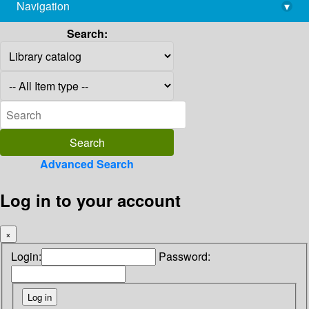
Navigation
▾
library@imsc.res.in
Search:
Advanced Search
Log in to your account
×
Login:
Password: