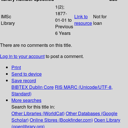
1(2);
1877-
IMSc
Link to
Not for
01-01 to
Library
resource
loan
Previous
6 Years
There are no comments on this title.
Log in to your account
to post a comment.
Print
Send to device
Save record
BIBTEX
Dublin Core
RIS
MARC (Unicode/UTF-8,
Standard)
More searches
Search for this title in:
Other Libraries (WorldCat)
Other Databases (Google
Scholar)
Online Stores (Bookfinder.com)
Open Library
(openlibrary.org)