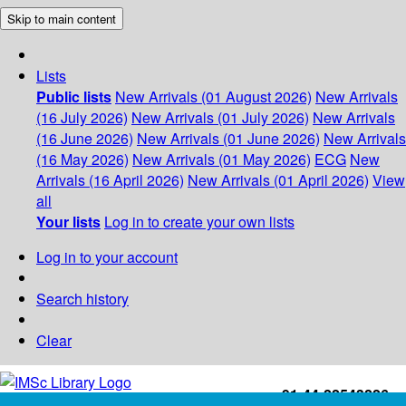
Skip to main content
Lists
Public lists
New Arrivals (01 August 2026)
New Arrivals
(16 July 2026)
New Arrivals (01 July 2026)
New Arrivals
(16 June 2026)
New Arrivals (01 June 2026)
New Arrivals
(16 May 2026)
New Arrivals (01 May 2026)
ECG
New
Arrivals (16 April 2026)
New Arrivals (01 April 2026)
View
all
Your lists
Log in to create your own lists
Log in to your account
Search history
Clear
+91-44-22543226