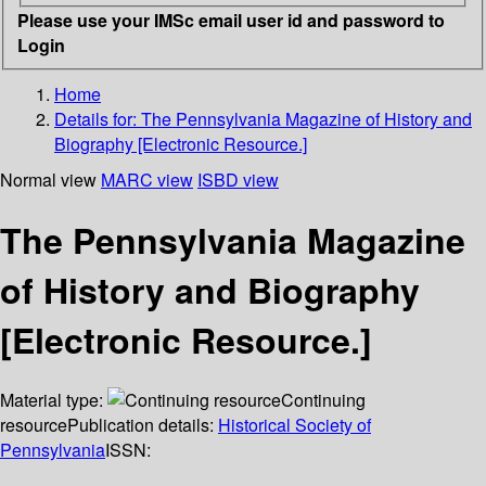
Please use your IMSc email user id and password to
Login
Home
Details for:
The Pennsylvania Magazine of History and
Biography [Electronic Resource.]
Normal view
MARC view
ISBD view
The Pennsylvania Magazine
of History and Biography
[Electronic Resource.]
Material type:
Continuing
resource
Publication details:
Historical Society of
Pennsylvania
ISSN: