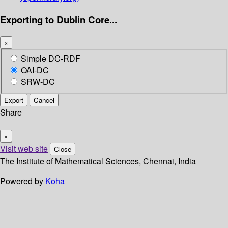
Exporting to Dublin Core...
×
Simple DC-RDF
OAI-DC
SRW-DC
Export
Cancel
Share
×
Visit web site
Close
The Institute of Mathematical Sciences, Chennai, India
Powered by
Koha