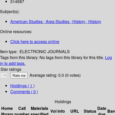
314587
Subject(s):
American Studies ; Area Studies ; History ; History
Online resources:
Click here to access online
Item type:
ELECTRONIC JOURNALS
Tags from this library:
No tags from this library for this title.
Log
in to add tags.
Star ratings
Average rating: 0.0 (0 votes)
Holdings
( 1 )
Comments ( 0 )
Holdings
Home
Call
Materials
Date
Vol info
URL
Status
Bar
library
number
specified
due