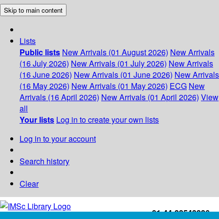
Skip to main content
Lists
Public lists
New Arrivals (01 August 2026)
New Arrivals
(16 July 2026)
New Arrivals (01 July 2026)
New Arrivals
(16 June 2026)
New Arrivals (01 June 2026)
New Arrivals
(16 May 2026)
New Arrivals (01 May 2026)
ECG
New
Arrivals (16 April 2026)
New Arrivals (01 April 2026)
View
all
Your lists
Log in to create your own lists
Log in to your account
Search history
Clear
+91-44-22543226