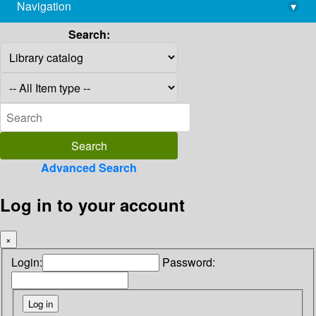
Navigation
▾
library@imsc.res.in
Search:
Advanced Search
Log in to your account
×
Login:
Password: