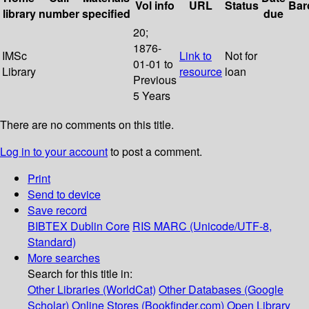
Vol info
URL
Status
Bar
library
number
specified
due
20;
1876-
IMSc
Link to
Not for
01-01 to
Library
resource
loan
Previous
5 Years
There are no comments on this title.
Log in to your account
to post a comment.
Print
Send to device
Save record
BIBTEX
Dublin Core
RIS
MARC (Unicode/UTF-8,
Standard)
More searches
Search for this title in:
Other Libraries (WorldCat)
Other Databases (Google
Scholar)
Online Stores (Bookfinder.com)
Open Library