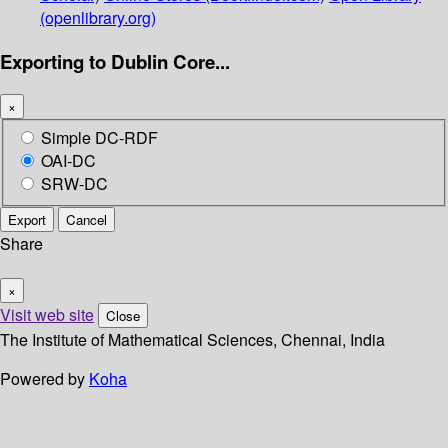
(openlibrary.org)
Exporting to Dublin Core...
×
Simple DC-RDF
OAI-DC
SRW-DC
Export
Cancel
Share
×
Visit web site
Close
The Institute of Mathematical Sciences, Chennai, India
Powered by
Koha