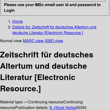
Please use your IMSc email user id and password to
Login
Home
Details for:
Zeitschrift für deutsches Altertum und
deutsche Literatur [Electronic Resource.]
Normal view
MARC view
ISBD view
Zeitschrift für deutsches
Altertum und deutsche
Literatur [Electronic
Resource.]
Material type:
Continuing
resource
Publication details:
S. Hirzel Verlag
ISSN: