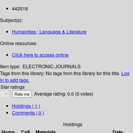
442518
Subject(s):
Humanities ; Language & Literature
Online resources:
Click here to access online
Item type:
ELECTRONIC JOURNALS
Tags from this library:
No tags from this library for this title.
Log
in to add tags.
Star ratings
Average rating: 0.0 (0 votes)
Holdings
( 1 )
Comments ( 0 )
Holdings
Home
Call
Materials
Date