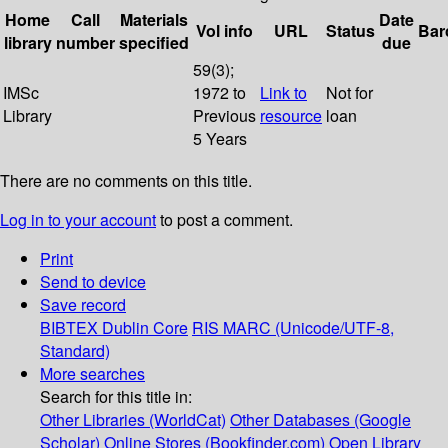
Home
Call
Materials
Date
Vol info
URL
Status
Bar
library
number
specified
due
59(3);
IMSc
1972 to
Link to
Not for
Library
Previous
resource
loan
5 Years
There are no comments on this title.
Log in to your account
to post a comment.
Print
Send to device
Save record
BIBTEX
Dublin Core
RIS
MARC (Unicode/UTF-8,
Standard)
More searches
Search for this title in:
Other Libraries (WorldCat)
Other Databases (Google
Scholar)
Online Stores (Bookfinder.com)
Open Library