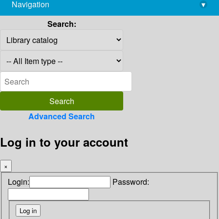
Navigation
▾
library@imsc.res.in
Search:
Advanced Search
Log in to your account
×
Login:
Password: