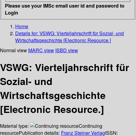
Please use your IMSc email user id and password to
Login
Home
Details for:
VSWG: Vierteljahrschrift für Sozial- und
Wirtschaftsgeschichte [Electronic Resource.]
Normal view
MARC view
ISBD view
VSWG: Vierteljahrschrift für
Sozial- und
Wirtschaftsgeschichte
[Electronic Resource.]
Material type:
Continuing
resource
Publication details:
Franz Steiner Verlag
ISSN: