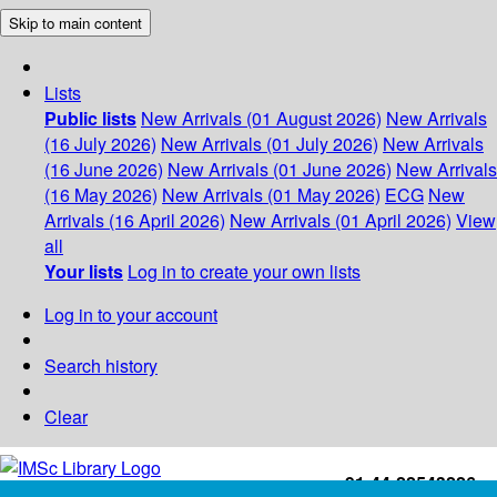
Skip to main content
Lists
Public lists
New Arrivals (01 August 2026)
New Arrivals
(16 July 2026)
New Arrivals (01 July 2026)
New Arrivals
(16 June 2026)
New Arrivals (01 June 2026)
New Arrivals
(16 May 2026)
New Arrivals (01 May 2026)
ECG
New
Arrivals (16 April 2026)
New Arrivals (01 April 2026)
View
all
Your lists
Log in to create your own lists
Log in to your account
Search history
Clear
+91-44-22543226