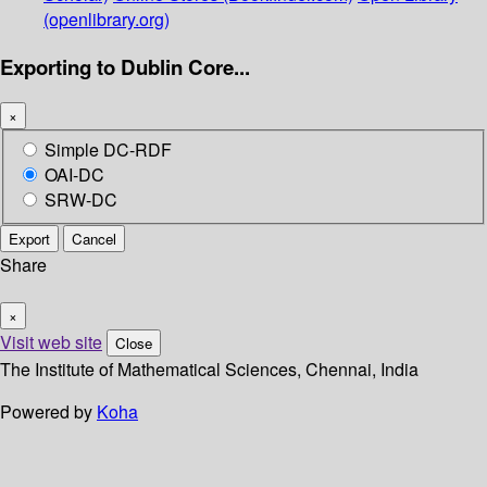
(openlibrary.org)
Exporting to Dublin Core...
×
Simple DC-RDF
OAI-DC
SRW-DC
Export
Cancel
Share
×
Visit web site
Close
The Institute of Mathematical Sciences, Chennai, India
Powered by
Koha