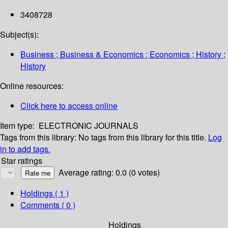
3408728
Subject(s):
Business ; Business & Economics ; Economics ; History ;
History
Online resources:
Click here to access online
Item type:
ELECTRONIC JOURNALS
Tags from this library:
No tags from this library for this title.
Log
in to add tags.
Star ratings
Average rating: 0.0 (0 votes)
Holdings
( 1 )
Comments ( 0 )
Holdings