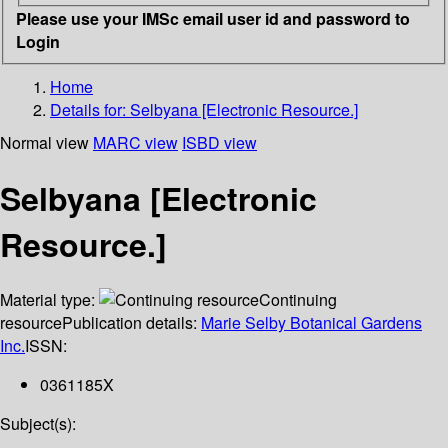
Please use your IMSc email user id and password to
Login
Home
Details for:
Selbyana [Electronic Resource.]
Normal view
MARC view
ISBD view
Selbyana [Electronic
Resource.]
Material type:
Continuing
resource
Publication details:
Marie Selby Botanical Gardens
Inc.
ISSN:
0361185X
Subject(s):