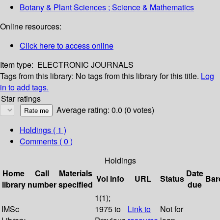
Botany & Plant Sciences ; Science & Mathematics
Online resources:
Click here to access online
Item type:
ELECTRONIC JOURNALS
Tags from this library:
No tags from this library for this title.
Log
in to add tags.
Star ratings
Average rating: 0.0 (0 votes)
Holdings
( 1 )
Comments ( 0 )
Holdings
Home
Call
Materials
Date
Vol info
URL
Status
Bar
library
number
specified
due
1(1);
IMSc
1975 to
Link to
Not for