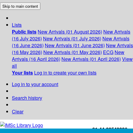
Skip to main content
Lists
Public lists
New Arrivals (01 August 2026)
New Arrivals
(16 July 2026)
New Arrivals (01 July 2026)
New Arrivals
(16 June 2026)
New Arrivals (01 June 2026)
New Arrivals
(16 May 2026)
New Arrivals (01 May 2026)
ECG
New
Arrivals (16 April 2026)
New Arrivals (01 April 2026)
View
all
Your lists
Log in to create your own lists
Log in to your account
Search history
Clear
+91-44-22543226