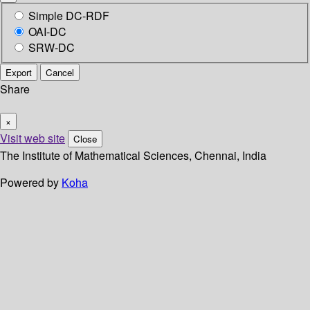
Simple DC-RDF
OAI-DC
SRW-DC
Export
Cancel
Share
×
Visit web site
Close
The Institute of Mathematical Sciences, Chennai, India
Powered by
Koha