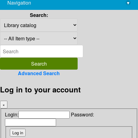
Navigation
▾
library@imsc.res.in
Search:
Advanced Search
Log in to your account
×
Login:
Password: