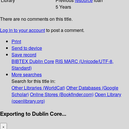
Library
Previous
resource
loan
5 Years
There are no comments on this title.
Log in to your account
to post a comment.
Print
Send to device
Save record
BIBTEX
Dublin Core
RIS
MARC (Unicode/UTF-8,
Standard)
More searches
Search for this title in:
Other Libraries (WorldCat)
Other Databases (Google
Scholar)
Online Stores (Bookfinder.com)
Open Library
(openlibrary.org)
Exporting to Dublin Core...
×