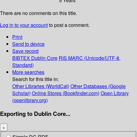
5 Years
There are no comments on this title.
Log in to your account
to post a comment.
Print
Send to device
Save record
BIBTEX
Dublin Core
RIS
MARC (Unicode/UTF-8,
Standard)
More searches
Search for this title in:
Other Libraries (WorldCat)
Other Databases (Google
Scholar)
Online Stores (Bookfinder.com)
Open Library
(openlibrary.org)
Exporting to Dublin Core...
×
Simple DC-RDF