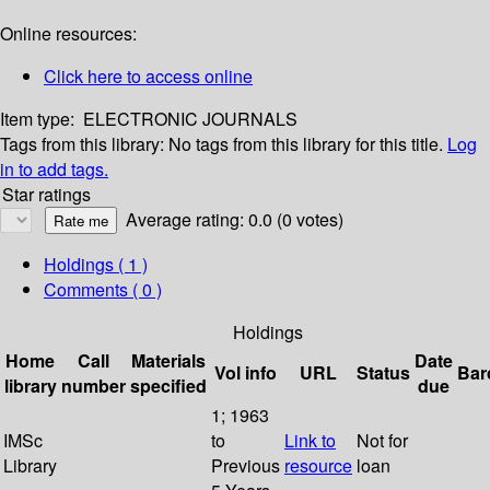
Online resources:
Click here to access online
Item type:
ELECTRONIC JOURNALS
Tags from this library:
No tags from this library for this title.
Log
in to add tags.
Star ratings
Average rating: 0.0 (0 votes)
Holdings
( 1 )
Comments ( 0 )
Holdings
Home
Call
Materials
Date
Vol info
URL
Status
Bar
library
number
specified
due
1; 1963
IMSc
to
Link to
Not for
Library
Previous
resource
loan