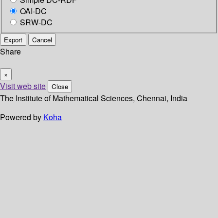
OAI-DC
SRW-DC
Export
Cancel
Share
×
Visit web site
Close
The Institute of Mathematical Sciences, Chennai, India
Powered by
Koha