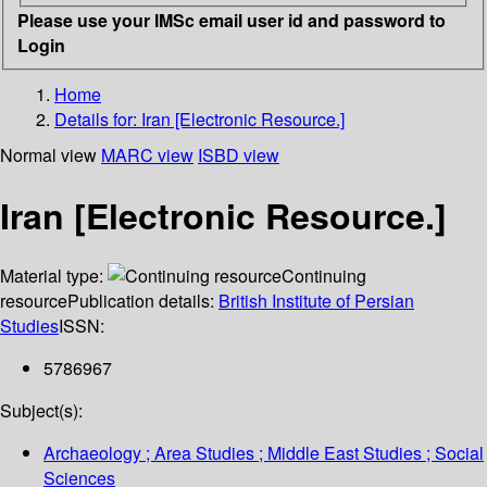
Please use your IMSc email user id and password to
Login
Home
Details for:
Iran [Electronic Resource.]
Normal view
MARC view
ISBD view
Iran [Electronic Resource.]
Material type:
Continuing
resource
Publication details:
British Institute of Persian
Studies
ISSN:
5786967
Subject(s):
Archaeology ; Area Studies ; Middle East Studies ; Social
Sciences