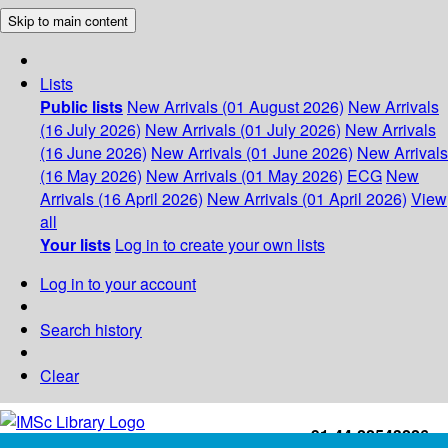
Skip to main content
Lists
Public lists
New Arrivals (01 August 2026)
New Arrivals
(16 July 2026)
New Arrivals (01 July 2026)
New Arrivals
(16 June 2026)
New Arrivals (01 June 2026)
New Arrivals
(16 May 2026)
New Arrivals (01 May 2026)
ECG
New
Arrivals (16 April 2026)
New Arrivals (01 April 2026)
View
all
Your lists
Log in to create your own lists
Log in to your account
Search history
Clear
+91-44-22543226