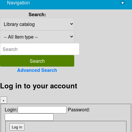
Navigation
▾
library@imsc.res.in
Search:
Advanced Search
Log in to your account
×
Login:
Password: