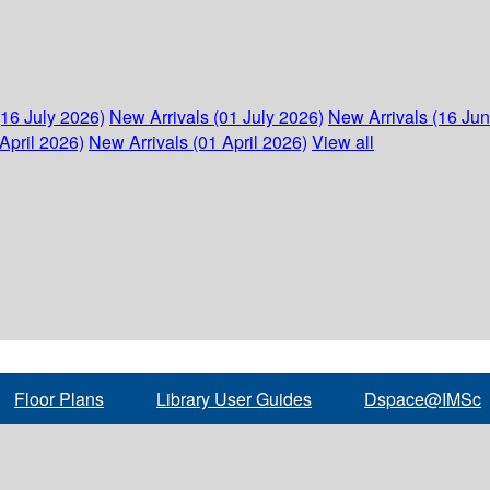
(16 July 2026)
New Arrivals (01 July 2026)
New Arrivals (16 Ju
April 2026)
New Arrivals (01 April 2026)
View all
Floor Plans
Library User Guides
Dspace@IMSc