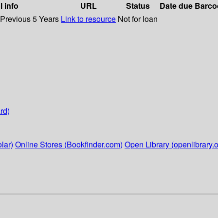
l info
URL
Status
Date due
Barco
 Previous 5 Years
Link to resource
Not for loan
rd)
lar)
Online Stores (Bookfinder.com)
Open Library (openlibrary.o