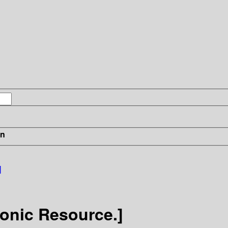
in
]
onic Resource.]