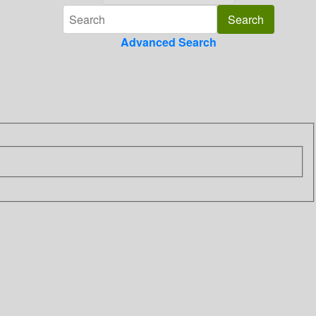
Advanced Search