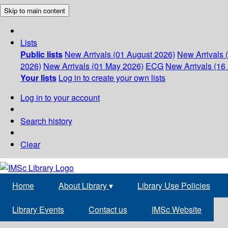
Skip to main content
Lists
Public lists
New Arrivals (01 August 2026)
New Arrivals 
2026)
New Arrivals (01 May 2026)
ECG
New Arrivals (16 
Your lists
Log in to create your own lists
Log in to your account
Search history
Clear
Home
About Library
▾
Library Use Policies
Library Events
Contact us
IMSc Website