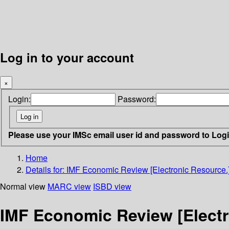
Log in to your account
×
Login:
Password:
Please use your IMSc email user id and password to Log
Home
Details for:
IMF Economic Review [Electronic Resource.
Normal view
MARC view
ISBD view
IMF Economic Review [Electr