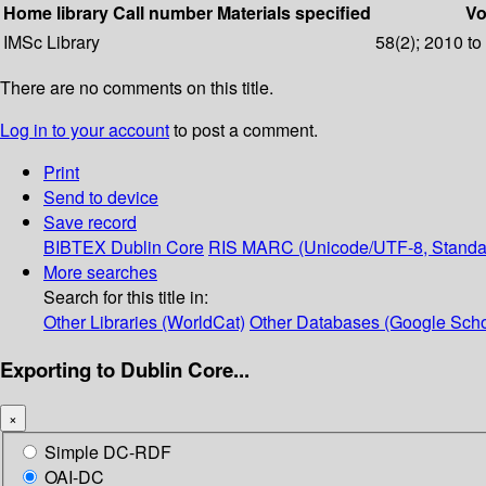
Home library
Call number
Materials specified
Vo
IMSc Library
58(2); 2010 to
There are no comments on this title.
Log in to your account
to post a comment.
Print
Send to device
Save record
BIBTEX
Dublin Core
RIS
MARC (Unicode/UTF-8, Standa
More searches
Search for this title in:
Other Libraries (WorldCat)
Other Databases (Google Scho
Exporting to Dublin Core...
×
Simple DC-RDF
OAI-DC