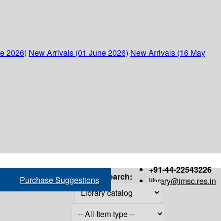
ne 2026)
New Arrivals (01 June 2026)
New Arrivals (16 May
+91-44-22543226
Search:
Purchase Suggestions
library@imsc.res.in