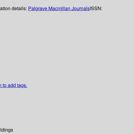
ation details:
Palgrave Macmillan Journals
ISSN:
n to add tags.
ldings