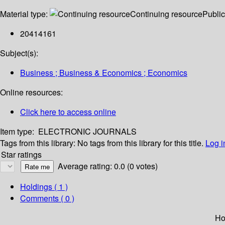
Material type:
Continuing resource
Public
20414161
Subject(s):
Business ; Business & Economics ; Economics
Online resources:
Click here to access online
Item type:
ELECTRONIC JOURNALS
Tags from this library:
No tags from this library for this title.
Log i
Star ratings
Average rating: 0.0 (0 votes)
Holdings
( 1 )
Comments ( 0 )
Ho