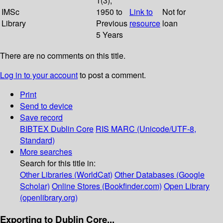
1(3);
IMSc
1950 to
Link to
Not for
Library
Previous
resource
loan
5 Years
There are no comments on this title.
Log in to your account
to post a comment.
Print
Send to device
Save record
BIBTEX
Dublin Core
RIS
MARC (Unicode/UTF-8,
Standard)
More searches
Search for this title in:
Other Libraries (WorldCat)
Other Databases (Google
Scholar)
Online Stores (Bookfinder.com)
Open Library
(openlibrary.org)
Exporting to Dublin Core...