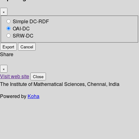
×
Simple DC-RDF
OAI-DC
SRW-DC
Export
Cancel
Share
×
Visit web site
Close
The Institute of Mathematical Sciences, Chennai, India
Powered by
Koha