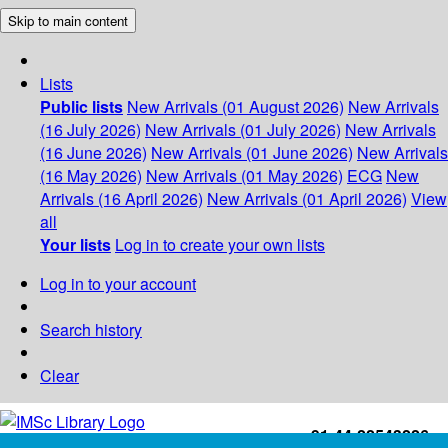
Skip to main content
Lists
Public lists
New Arrivals (01 August 2026)
New Arrivals
(16 July 2026)
New Arrivals (01 July 2026)
New Arrivals
(16 June 2026)
New Arrivals (01 June 2026)
New Arrivals
(16 May 2026)
New Arrivals (01 May 2026)
ECG
New
Arrivals (16 April 2026)
New Arrivals (01 April 2026)
View
all
Your lists
Log in to create your own lists
Log in to your account
Search history
Clear
+91-44-22543226