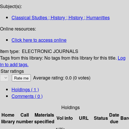
Subject(s):
Classical Studies ; History ; History ; Humanities
Online resources:
Click here to access online
Item type:
ELECTRONIC JOURNALS
Tags from this library:
No tags from this library for this title.
Log
in to add tags.
Star ratings
Average rating: 0.0 (0 votes)
Holdings
( 1 )
Comments ( 0 )
Holdings
Home
Call
Materials
Date
Vol info
URL
Status
Bar
library
number
specified
due