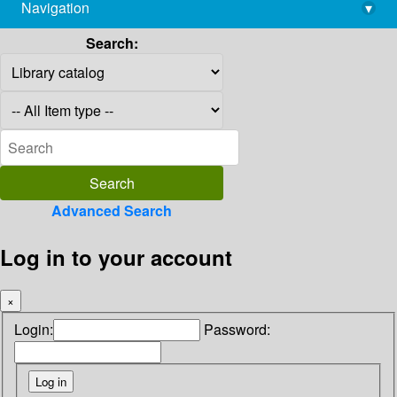
Navigation
▾
library@imsc.res.in
Search:
Advanced Search
Log in to your account
×
Login:
Password: