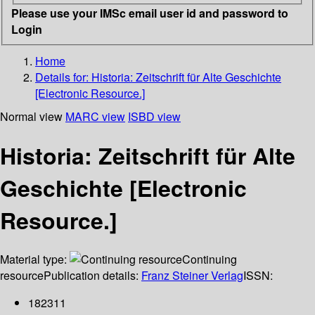
Please use your IMSc email user id and password to
Login
Home
Details for:
Historia: Zeitschrift für Alte Geschichte
[Electronic Resource.]
Normal view
MARC view
ISBD view
Historia: Zeitschrift für Alte
Geschichte [Electronic
Resource.]
Material type:
Continuing
resource
Publication details:
Franz Steiner Verlag
ISSN:
182311