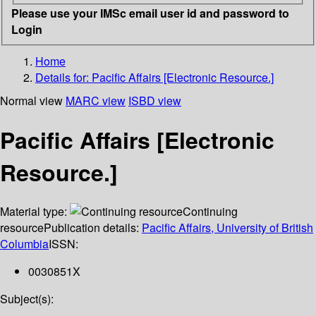
Please use your IMSc email user id and password to
Login
Home
Details for:
Pacific Affairs [Electronic Resource.]
Normal view
MARC view
ISBD view
Pacific Affairs [Electronic
Resource.]
Material type:
Continuing
resource
Publication details:
Pacific Affairs, University of British
Columbia
ISSN:
0030851X
Subject(s):