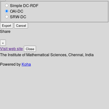
Simple DC-RDF
OAI-DC
SRW-DC
Export
Cancel
Share
×
Visit web site
Close
The Institute of Mathematical Sciences, Chennai, India
Powered by
Koha