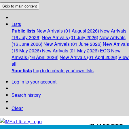
Skip to main content
Lists
Public lists
New Arrivals (01 August 2026)
New Arrivals
(16 July 2026)
New Arrivals (01 July 2026)
New Arrivals
(16 June 2026)
New Arrivals (01 June 2026)
New Arrivals
(16 May 2026)
New Arrivals (01 May 2026)
ECG
New
Arrivals (16 April 2026)
New Arrivals (01 April 2026)
View
all
Your lists
Log in to create your own lists
Log in to your account
Search history
Clear
+91-44-22543226