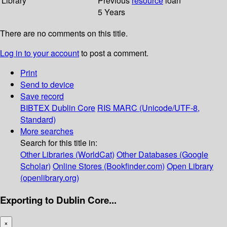
Library
Previous
resource
loan
5 Years
There are no comments on this title.
Log in to your account
to post a comment.
Print
Send to device
Save record
BIBTEX
Dublin Core
RIS
MARC (Unicode/UTF-8,
Standard)
More searches
Search for this title in:
Other Libraries (WorldCat)
Other Databases (Google
Scholar)
Online Stores (Bookfinder.com)
Open Library
(openlibrary.org)
Exporting to Dublin Core...
×