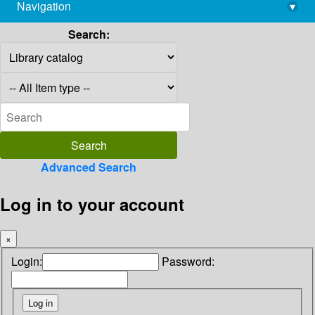
Navigation
▾
library@imsc.res.in
Search:
Advanced Search
Log in to your account
×
Login:
Password: