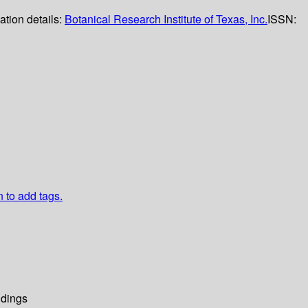
ation details:
Botanical Research Institute of Texas, Inc.
ISSN:
n to add tags.
dings