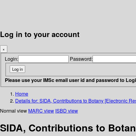
Log in to your account
×
Login:
Password:
Please use your IMSc email user id and password to Log
Home
Details for:
SIDA, Contributions to Botany [Electronic Re
Normal view
MARC view
ISBD view
SIDA, Contributions to Botan