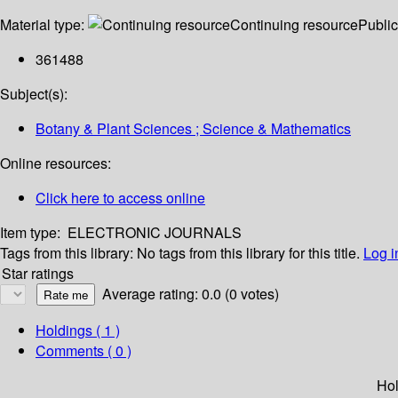
Material type:
Continuing resource
Public
361488
Subject(s):
Botany & Plant Sciences ; Science & Mathematics
Online resources:
Click here to access online
Item type:
ELECTRONIC JOURNALS
Tags from this library:
No tags from this library for this title.
Log i
Star ratings
Average rating: 0.0 (0 votes)
Holdings
( 1 )
Comments ( 0 )
Hol