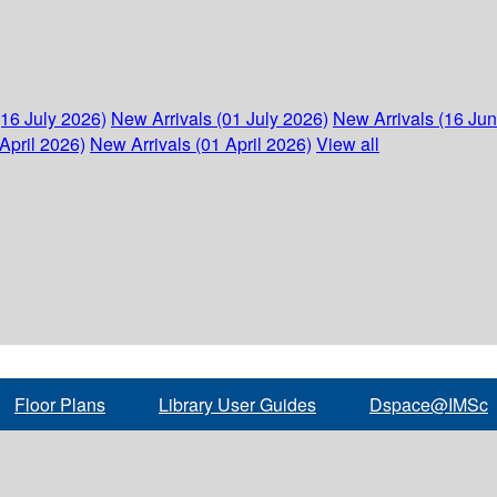
(16 July 2026)
New Arrivals (01 July 2026)
New Arrivals (16 Ju
April 2026)
New Arrivals (01 April 2026)
View all
Floor Plans
Library User Guides
Dspace@IMSc