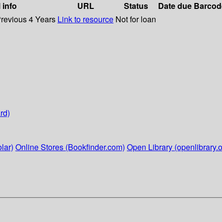
 info
URL
Status
Date due
Barcod
Previous 4 Years
Link to resource
Not for loan
rd)
lar)
Online Stores (Bookfinder.com)
Open Library (openlibrary.o