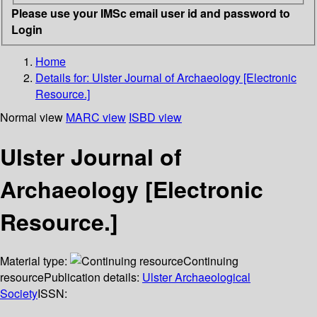
Please use your IMSc email user id and password to
Login
Home
Details for:
Ulster Journal of Archaeology [Electronic
Resource.]
Normal view
MARC view
ISBD view
Ulster Journal of
Archaeology [Electronic
Resource.]
Material type:
Continuing
resource
Publication details:
Ulster Archaeological
Society
ISSN: