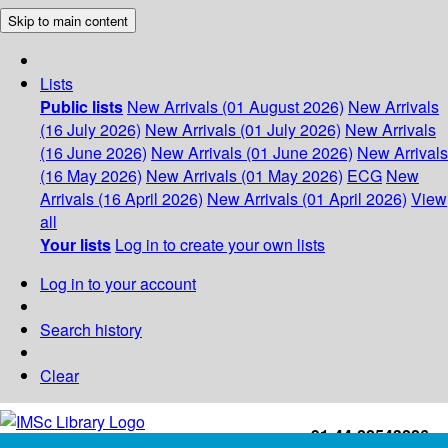
Skip to main content
Lists
Public lists
New Arrivals (01 August 2026)
New Arrivals
(16 July 2026)
New Arrivals (01 July 2026)
New Arrivals
(16 June 2026)
New Arrivals (01 June 2026)
New Arrivals
(16 May 2026)
New Arrivals (01 May 2026)
ECG
New
Arrivals (16 April 2026)
New Arrivals (01 April 2026)
View
all
Your lists
Log in to create your own lists
Log in to your account
Search history
Clear
+91-44-22543226