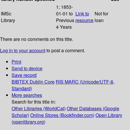
1; 1853-
IMSc
01-01 to
Link to
Not for
Library
Previous
resource
loan
4 Years
There are no comments on this title.
Log in to your account
to post a comment.
Print
Send to device
Save record
BIBTEX
Dublin Core
RIS
MARC (Unicode/UTF-8,
Standard)
More searches
Search for this title in:
Other Libraries (WorldCat)
Other Databases (Google
Scholar)
Online Stores (Bookfinder.com)
Open Library
(openlibrary.org)