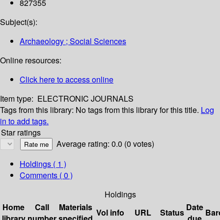
827355
Subject(s):
Archaeology ; Social Sciences
Online resources:
Click here to access online
Item type:
ELECTRONIC JOURNALS
Tags from this library:
No tags from this library for this title.
Log
in to add tags.
Star ratings
Average rating: 0.0 (0 votes)
Holdings
( 1 )
Comments ( 0 )
Holdings
Home
Call
Materials
Date
Vol info
URL
Status
Bar
library
number
specified
due