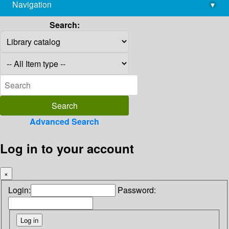
Navigation
▾
library@imsc.res.in
Search:
Advanced Search
Log in to your account
×
Login:
Password: