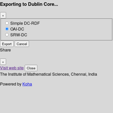
Exporting to Dublin Core...
×
Simple DC-RDF
OAI-DC
SRW-DC
Export
Cancel
Share
×
Visit web site
Close
The Institute of Mathematical Sciences, Chennai, India
Powered by
Koha