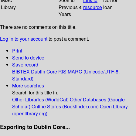
IMSc
2005 to
Link to
Not for
Library
Previous 4
resource
loan
Years
There are no comments on this title.
Log in to your account
to post a comment.
Print
Send to device
Save record
BIBTEX
Dublin Core
RIS
MARC (Unicode/UTF-8,
Standard)
More searches
Search for this title in:
Other Libraries (WorldCat)
Other Databases (Google
Scholar)
Online Stores (Bookfinder.com)
Open Library
(openlibrary.org)
Exporting to Dublin Core...