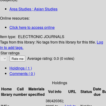
Area Studies ; Asian Studies
Online resources:
Click here to access online
Item type:
ELECTRONIC JOURNALS
Tags from this library:
No tags from this library for this title.
Log
in to add tags.
Star ratings
Average rating: 0.0 (0 votes)
Holdings
( 1 )
Comments ( 0 )
Holdings
Home
Call
Materials
Date
Vol info
URL
Status
B
library
number
specified
due
38(42036);