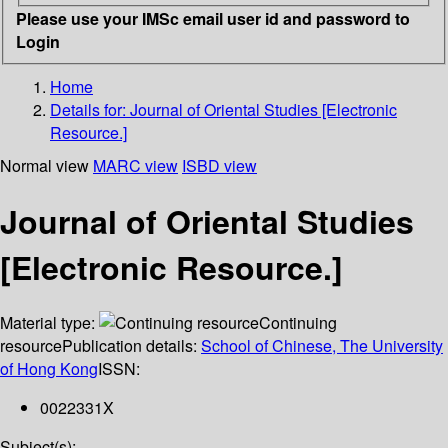
Please use your IMSc email user id and password to
Login
Home
Details for:
Journal of Oriental Studies [Electronic
Resource.]
Normal view
MARC view
ISBD view
Journal of Oriental Studies
[Electronic Resource.]
Material type:
Continuing
resource
Publication details:
School of Chinese, The University
of Hong Kong
ISSN:
0022331X
Subject(s):