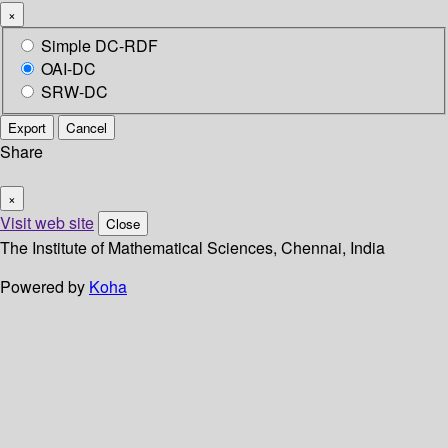
×
Simple DC-RDF
OAI-DC
SRW-DC
Export
Cancel
Share
×
Visit web site
Close
The Institute of Mathematical Sciences, Chennai, India
Powered by
Koha