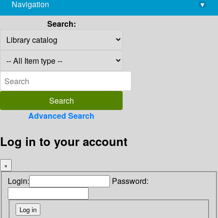
Navigation
▾
library@imsc.res.in
Search:
Advanced Search
Log in to your account
×
Login:
Password: