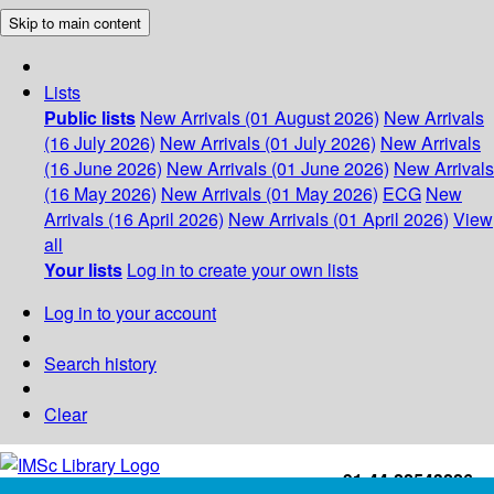
Skip to main content
Lists
Public lists
New Arrivals (01 August 2026)
New Arrivals
(16 July 2026)
New Arrivals (01 July 2026)
New Arrivals
(16 June 2026)
New Arrivals (01 June 2026)
New Arrivals
(16 May 2026)
New Arrivals (01 May 2026)
ECG
New
Arrivals (16 April 2026)
New Arrivals (01 April 2026)
View
all
Your lists
Log in to create your own lists
Log in to your account
Search history
Clear
+91-44-22543226