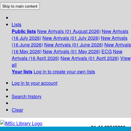
Skip to main content
Lists
Public lists
New Arrivals (01 August 2026)
New Arrivals
(16 July 2026)
New Arrivals (01 July 2026)
New Arrivals
(16 June 2026)
New Arrivals (01 June 2026)
New Arrivals
(16 May 2026)
New Arrivals (01 May 2026)
ECG
New
Arrivals (16 April 2026)
New Arrivals (01 April 2026)
View
all
Your lists
Log in to create your own lists
Log in to your account
Search history
Clear
+91-44-22543226