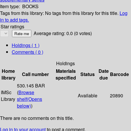
Item type:
BOOKS
Tags from this library:
No tags from this library for this title.
Log
in to add tags.
Star ratings
Average rating: 0.0 (0 votes)
Holdings
( 1 )
Comments ( 0 )
Holdings
Home
Materials
Date
Call number
Status
Barcode
library
specified
due
530.145 BAR
IMSc
(
Browse
Available
20890
Library
shelf
(Opens
below)
)
There are no comments on this title.
Log in to your account
to post a comment.