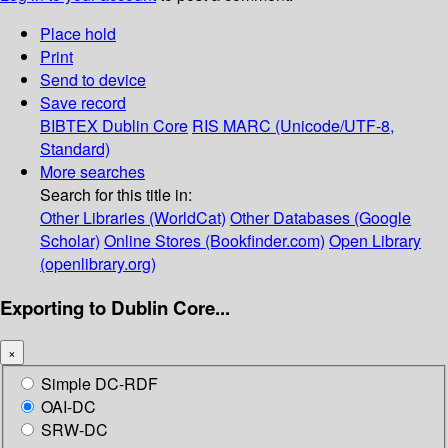
Place hold
Print
Send to device
Save record
BIBTEX
Dublin Core
RIS
MARC (Unicode/UTF-8,
Standard)
More searches
Search for this title in:
Other Libraries (WorldCat)
Other Databases (Google
Scholar)
Online Stores (Bookfinder.com)
Open Library
(openlibrary.org)
Exporting to Dublin Core...
×
Simple DC-RDF
OAI-DC
SRW-DC