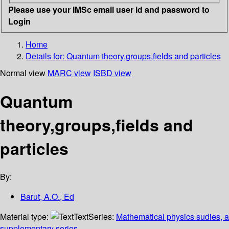
Please use your IMSc email user id and password to
Login
Home
Details for:
Quantum theory,groups,fields and particles
Normal view
MARC view
ISBD view
Quantum
theory,groups,fields and
particles
By:
Barut, A.O., Ed
Material type:
Text
Series:
Mathematical physics sudies, a
supplementary series