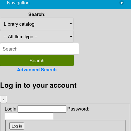
Navigation
▾
library@imsc.res.in
Search:
Advanced Search
Log in to your account
×
Login:
Password: