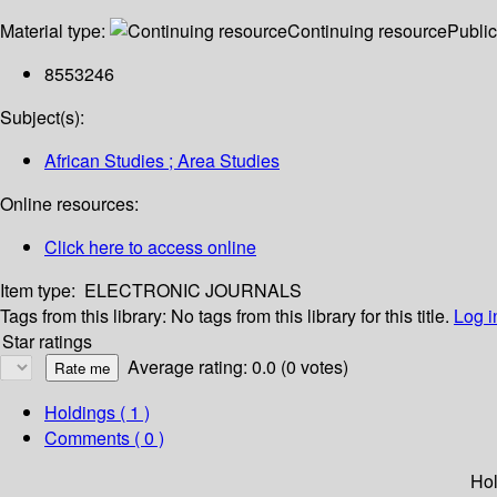
Material type:
Continuing resource
Public
8553246
Subject(s):
African Studies ; Area Studies
Online resources:
Click here to access online
Item type:
ELECTRONIC JOURNALS
Tags from this library:
No tags from this library for this title.
Log i
Star ratings
Average rating: 0.0 (0 votes)
Holdings
( 1 )
Comments ( 0 )
Hol