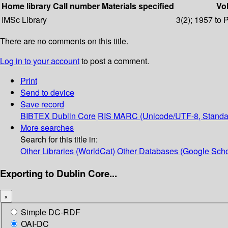
Home library
Call number
Materials specified
Vol
IMSc Library
3(2); 1957 to 
There are no comments on this title.
Log in to your account
to post a comment.
Print
Send to device
Save record
BIBTEX
Dublin Core
RIS
MARC (Unicode/UTF-8, Standa
More searches
Search for this title in:
Other Libraries (WorldCat)
Other Databases (Google Scho
Exporting to Dublin Core...
×
Simple DC-RDF
OAI-DC