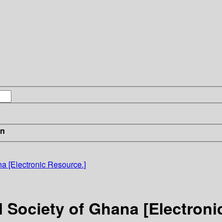
in
na [Electronic Resource.]
l Society of Ghana [Electroni