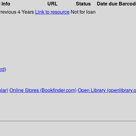
 info
URL
Status
Date due
Barcod
Previous 4 Years
Link to resource
Not for loan
rd)
lar)
Online Stores (Bookfinder.com)
Open Library (openlibrary.o