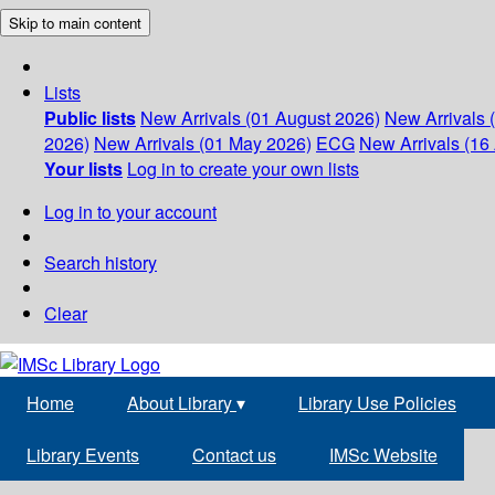
Skip to main content
Lists
Public lists
New Arrivals (01 August 2026)
New Arrivals 
2026)
New Arrivals (01 May 2026)
ECG
New Arrivals (16 
Your lists
Log in to create your own lists
Log in to your account
Search history
Clear
Home
About Library
▾
Library Use Policies
Library Events
Contact us
IMSc Website