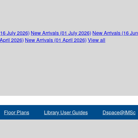
(16 July 2026)
New Arrivals (01 July 2026)
New Arrivals (16 Ju
April 2026)
New Arrivals (01 April 2026)
View all
Floor Plans
Library User Guides
Dspace@IMSc