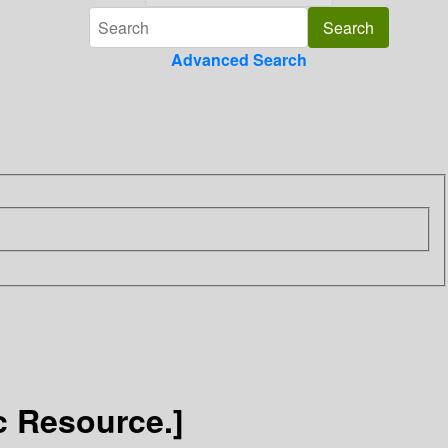
Advanced Search
c Resource.]