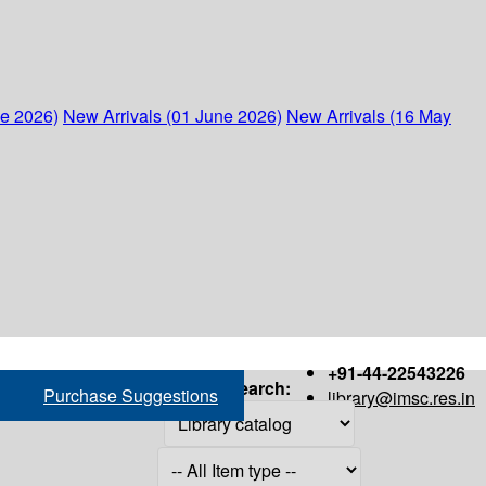
ne 2026)
New Arrivals (01 June 2026)
New Arrivals (16 May
+91-44-22543226
Search:
Purchase Suggestions
library@imsc.res.in