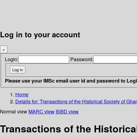
Log in to your account
×
Login:
Password:
Please use your IMSc email user id and password to Log
Home
Details for:
Transactions of the Historical Society of Gha
Normal view
MARC view
ISBD view
Transactions of the Historica