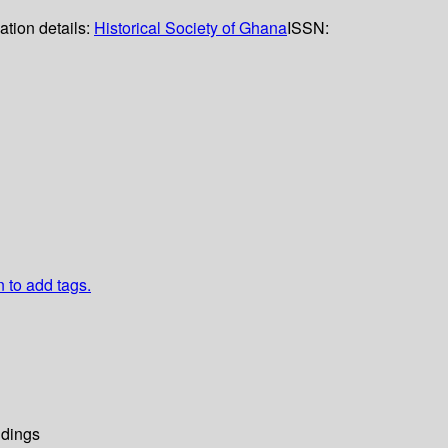
ation details:
Historical Society of Ghana
ISSN:
n to add tags.
dings