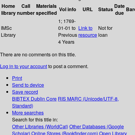
Home
Call
Materials
Date
Vol info
URL
Status
Bar
library
number
specified
due
1; 1769-
IMSc
01-01 to
Link to
Not for
Library
Previous
resource
loan
4 Years
There are no comments on this title.
Log in to your account
to post a comment.
Print
Send to device
Save record
BIBTEX
Dublin Core
RIS
MARC (Unicode/UTF-8,
Standard)
More searches
Search for this title in:
Other Libraries (WorldCat)
Other Databases (Google
Scholar)
Online Stores (Bookfinder.com)
Open Library