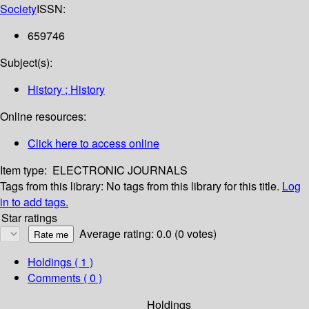
Society
ISSN:
659746
Subject(s):
History ; History
Online resources:
Click here to access online
Item type:
ELECTRONIC JOURNALS
Tags from this library:
No tags from this library for this title.
Log
in to add tags.
Star ratings
Average rating: 0.0 (0 votes)
Holdings
( 1 )
Comments ( 0 )
Holdings