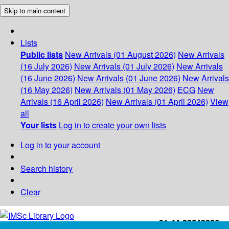
Skip to main content
Lists
Public lists
New Arrivals (01 August 2026)
New Arrivals
(16 July 2026)
New Arrivals (01 July 2026)
New Arrivals
(16 June 2026)
New Arrivals (01 June 2026)
New Arrivals
(16 May 2026)
New Arrivals (01 May 2026)
ECG
New
Arrivals (16 April 2026)
New Arrivals (01 April 2026)
View
all
Your lists
Log in to create your own lists
Log in to your account
Search history
Clear
+91-44-22543226