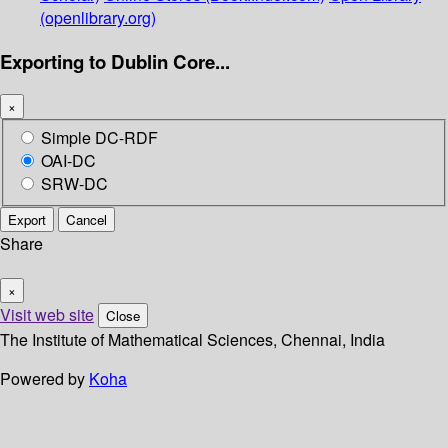
(openlibrary.org)
Exporting to Dublin Core...
×
Simple DC-RDF
OAI-DC
SRW-DC
Export
Cancel
Share
×
Visit web site
Close
The Institute of Mathematical Sciences, Chennai, India
Powered by
Koha