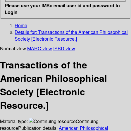
Please use your IMSc email user id and password to
Login
Home
Details for:
Transactions of the American Philosophical
Society [Electronic Resource.]
Normal view
MARC view
ISBD view
Transactions of the
American Philosophical
Society [Electronic
Resource.]
Material type:
Continuing
resource
Publication details:
American Philosophical