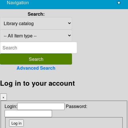
Navigation
▾
library@imsc.res.in
Search:
Advanced Search
Log in to your account
×
Login:
Password: