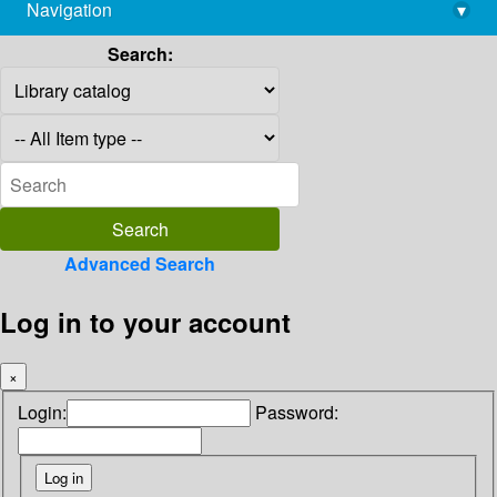
Navigation
▾
library@imsc.res.in
Search:
Advanced Search
Log in to your account
×
Login:
Password: