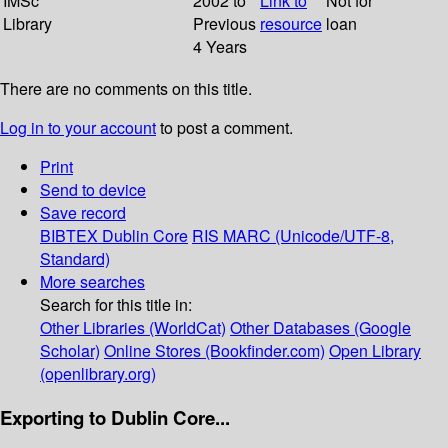
IMSc
2002 to
Link to
Not for
Library
Previous
resource
loan
4 Years
There are no comments on this title.
Log in to your account
to post a comment.
Print
Send to device
Save record
BIBTEX
Dublin Core
RIS
MARC (Unicode/UTF-8,
Standard)
More searches
Search for this title in:
Other Libraries (WorldCat)
Other Databases (Google
Scholar)
Online Stores (Bookfinder.com)
Open Library
(openlibrary.org)
Exporting to Dublin Core...