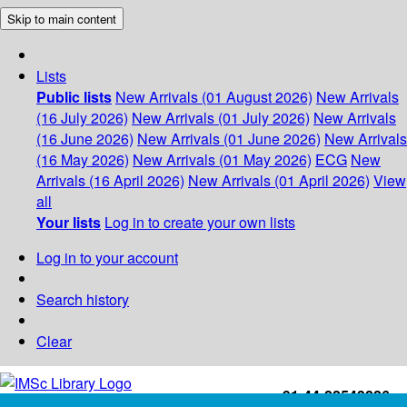
Skip to main content
Lists
Public lists
New Arrivals (01 August 2026)
New Arrivals
(16 July 2026)
New Arrivals (01 July 2026)
New Arrivals
(16 June 2026)
New Arrivals (01 June 2026)
New Arrivals
(16 May 2026)
New Arrivals (01 May 2026)
ECG
New
Arrivals (16 April 2026)
New Arrivals (01 April 2026)
View
all
Your lists
Log in to create your own lists
Log in to your account
Search history
Clear
+91-44-22543226