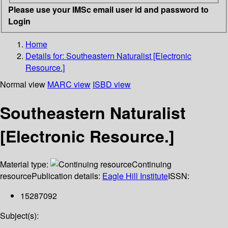
Please use your IMSc email user id and password to
Login
Home
Details for:
Southeastern Naturalist [Electronic
Resource.]
Normal view
MARC view
ISBD view
Southeastern Naturalist
[Electronic Resource.]
Material type:
Continuing
resource
Publication details:
Eagle Hill Institute
ISSN:
15287092
Subject(s):