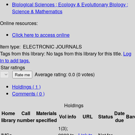
Biological Sciences ; Ecology & Evolutionary Biology ;
Science & Mathematics
Online resources:
Click here to access online
Item type:
ELECTRONIC JOURNALS
Tags from this library:
No tags from this library for this title.
Log
in to add tags.
Star ratings
Average rating: 0.0 (0 votes)
Holdings
( 1 )
Comments ( 0 )
Holdings
Home
Call
Materials
Date
Vol info
URL
Status
Bar
library
number
specified
due
1(3);