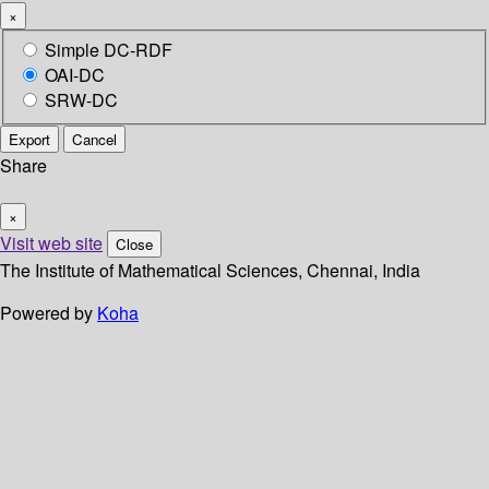
×
Simple DC-RDF
OAI-DC
SRW-DC
Export
Cancel
Share
×
Visit web site
Close
The Institute of Mathematical Sciences, Chennai, India
Powered by
Koha