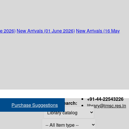
ne 2026)
New Arrivals (01 June 2026)
New Arrivals (16 May
+91-44-22543226
Search:
Purchase Suggestions
library@imsc.res.in