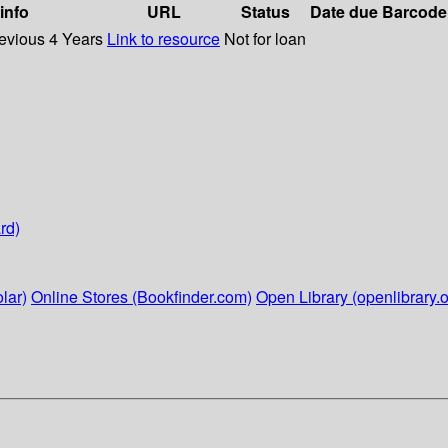
 info
URL
Status
Date due
Barcode
revious 4 Years
Link to resource
Not for loan
rd)
lar)
Online Stores (Bookfinder.com)
Open Library (openlibrary.o