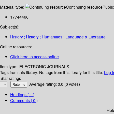
Material type:
Continuing resource
Public
17744466
Subject(s):
History ; History ; Humanities ; Language & Literature
Online resources:
Click here to access online
Item type:
ELECTRONIC JOURNALS
Tags from this library:
No tags from this library for this title.
Log i
Star ratings
Average rating: 0.0 (0 votes)
Holdings
( 1 )
Comments ( 0 )
Hol