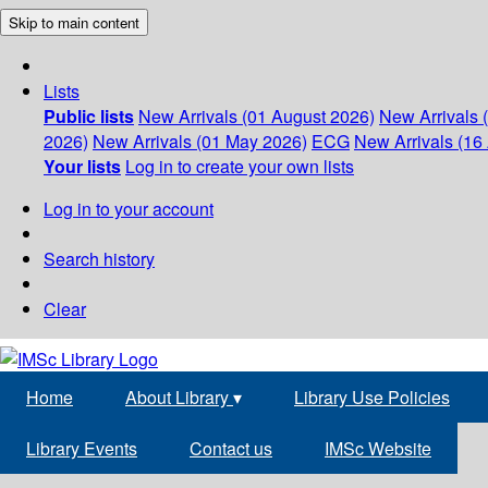
Skip to main content
Lists
Public lists
New Arrivals (01 August 2026)
New Arrivals 
2026)
New Arrivals (01 May 2026)
ECG
New Arrivals (16 
Your lists
Log in to create your own lists
Log in to your account
Search history
Clear
Home
About Library
▾
Library Use Policies
Library Events
Contact us
IMSc Website