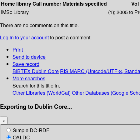
Home library
Call number
Materials specified
Vol
IMSc Library
(1); 2005 to P
There are no comments on this title.
Log in to your account
to post a comment.
Print
Send to device
Save record
BIBTEX
Dublin Core
RIS
MARC (Unicode/UTF-8, Standa
More searches
Search for this title in:
Other Libraries (WorldCat)
Other Databases (Google Scho
Exporting to Dublin Core...
×
Simple DC-RDF
OAI-DC