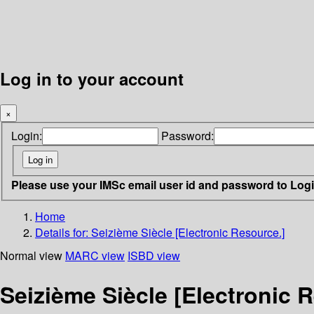
Log in to your account
×
Login:
Password:
Please use your IMSc email user id and password to Log
Home
Details for:
Seizième Siècle [Electronic Resource.]
Normal view
MARC view
ISBD view
Seizième Siècle [Electronic 