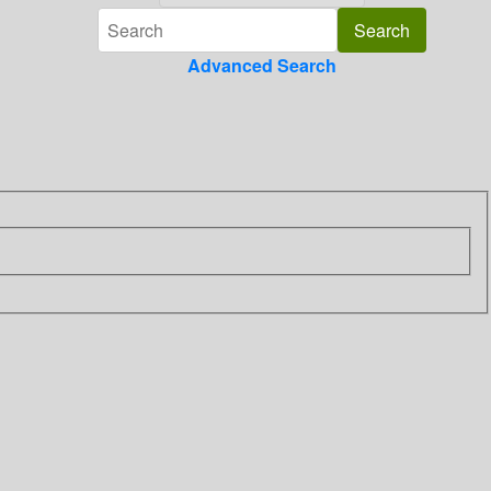
Advanced Search