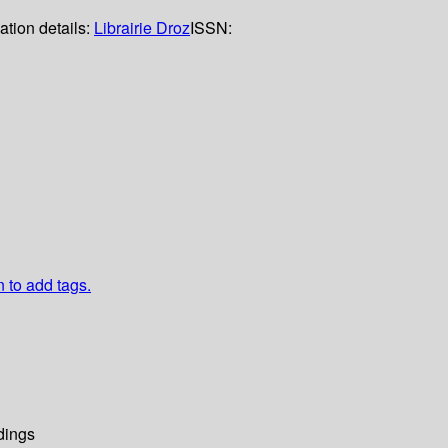
ation details:
Librairie Droz
ISSN:
n to add tags.
dings