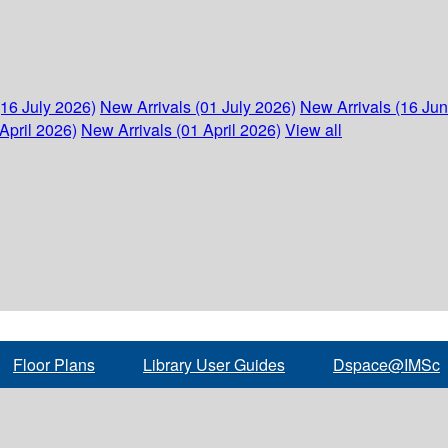
(16 July 2026)
New Arrivals (01 July 2026)
New Arrivals (16 Ju
April 2026)
New Arrivals (01 April 2026)
View all
Floor Plans
Library User Guides
Dspace@IMSc