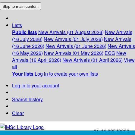
Skip to main content
Lists
Public lists
New Arrivals (01 August 2026)
New Arrivals
(16 July 2026)
New Arrivals (01 July 2026)
New Arrivals
(16 June 2026)
New Arrivals (01 June 2026)
New Arrivals
(16 May 2026)
New Arrivals (01 May 2026)
ECG
New
Arrivals (16 April 2026)
New Arrivals (01 April 2026)
View
all
Your lists
Log in to create your own lists
Log in to your account
Search history
Clear
+91-44-22543226