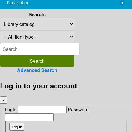
Navigation
▾
library@imsc.res.in
Search:
Advanced Search
Log in to your account
×
Login:
Password: