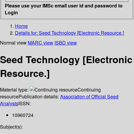
Please use your IMSc email user id and password to
Login
Home
Details for:
Seed Technology [Electronic Resource.]
Normal view
MARC view
ISBD view
Seed Technology [Electronic
Resource.]
Material type:
Continuing
resource
Publication details:
Association of Official Seed
Analysts
ISSN:
10960724
Subject(s):