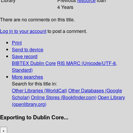
Library
Previous
resource
loan
4 Years
There are no comments on this title.
Log in to your account
to post a comment.
Print
Send to device
Save record
BIBTEX
Dublin Core
RIS
MARC (Unicode/UTF-8,
Standard)
More searches
Search for this title in:
Other Libraries (WorldCat)
Other Databases (Google
Scholar)
Online Stores (Bookfinder.com)
Open Library
(openlibrary.org)
Exporting to Dublin Core...
×