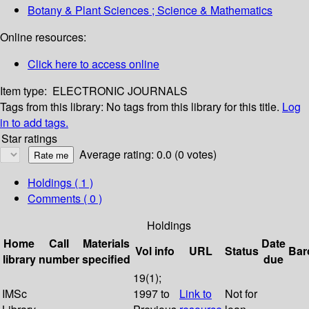
Botany & Plant Sciences ; Science & Mathematics
Online resources:
Click here to access online
Item type:
ELECTRONIC JOURNALS
Tags from this library:
No tags from this library for this title.
Log
in to add tags.
Star ratings
Average rating: 0.0 (0 votes)
Holdings
( 1 )
Comments ( 0 )
Holdings
Home
Call
Materials
Date
Vol info
URL
Status
Bar
library
number
specified
due
19(1);
IMSc
1997 to
Link to
Not for