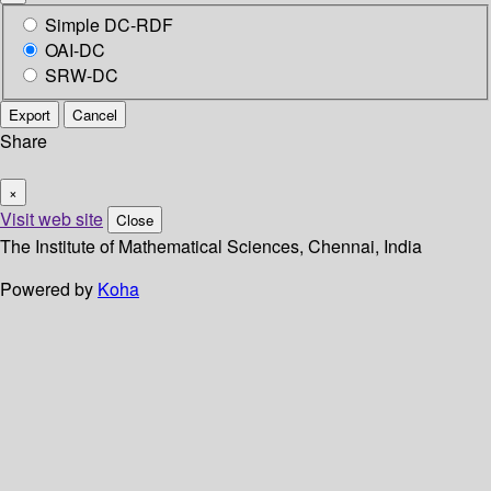
Simple DC-RDF
OAI-DC
SRW-DC
Export
Cancel
Share
×
Visit web site
Close
The Institute of Mathematical Sciences, Chennai, India
Powered by
Koha