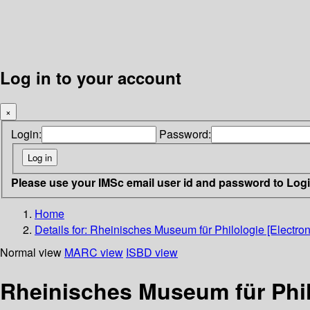
Log in to your account
×
Login:
Password:
Please use your IMSc email user id and password to Log
Home
Details for:
Rheinisches Museum für Philologie [Electron
Normal view
MARC view
ISBD view
Rheinisches Museum für Phil