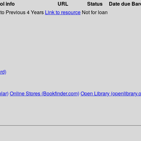
ol info
URL
Status
Date due
Bar
 to Previous 4 Years
Link to resource
Not for loan
rd)
lar)
Online Stores (Bookfinder.com)
Open Library (openlibrary.o