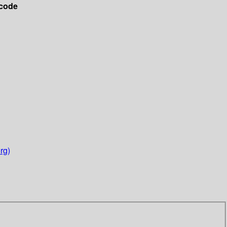
code
rg)