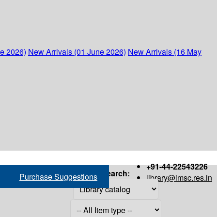
ne 2026)
New Arrivals (01 June 2026)
New Arrivals (16 May
+91-44-22543226
Search:
Purchase Suggestions
library@imsc.res.in