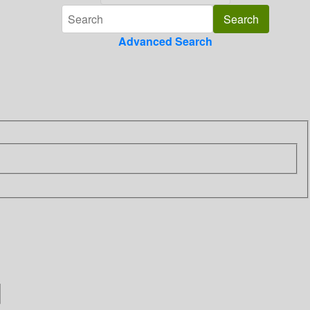
Advanced Search
]