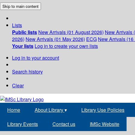
Skip to main content
Lists
Public lists
New Arrivals (01 August 2026)
New Arrivals 
2026)
New Arrivals (01 May 2026)
ECG
New Arrivals (16 
Your lists
Log in to create your own lists
Log in to your account
Search history
Clear
Home
About Library
▾
Library Use Policies
Library Events
Contact us
IMSc Website