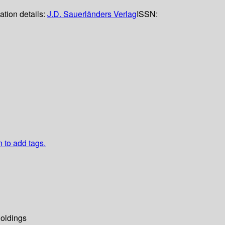
ation details:
J.D. Sauerländers Verlag
ISSN:
n to add tags.
oldings