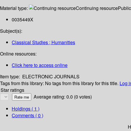
Material type:
Continuing resource
Public
0035449X
Subject(s):
Classical Studies ; Humanities
Online resources:
Click here to access online
Item type:
ELECTRONIC JOURNALS
Tags from this library:
No tags from this library for this title.
Log i
Star ratings
Average rating: 0.0 (0 votes)
Holdings
( 1 )
Comments ( 0 )
H