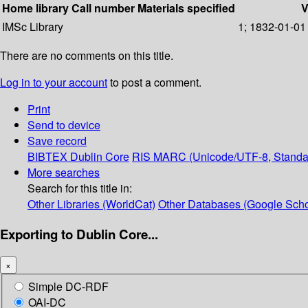
Home library
Call number
Materials specified
V
IMSc Library
1; 1832-01-01
There are no comments on this title.
Log in to your account
to post a comment.
Print
Send to device
Save record
BIBTEX
Dublin Core
RIS
MARC (Unicode/UTF-8, Standa
More searches
Search for this title in:
Other Libraries (WorldCat)
Other Databases (Google Scho
Exporting to Dublin Core...
×
Simple DC-RDF
OAI-DC