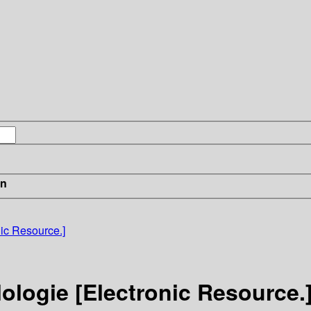
in
ic Resource.]
ologie [Electronic Resource.