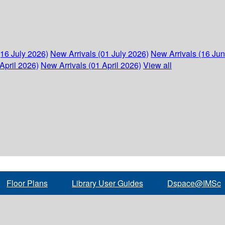
(16 July 2026)
New Arrivals (01 July 2026)
New Arrivals (16 Ju
April 2026)
New Arrivals (01 April 2026)
View all
Floor Plans
Library User Guides
Dspace@IMSc