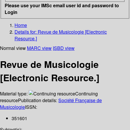
Please use your IMSc email user id and password to
Login
Home
Details for:
Revue de Musicologie [Electronic
Resource.]
Normal view
MARC view
ISBD view
Revue de Musicologie
[Electronic Resource.]
Material type:
Continuing
resource
Publication details:
Société Française de
Musicologie
ISSN:
351601
Subject(s):