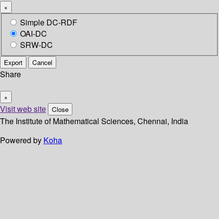
×
Simple DC-RDF
OAI-DC
SRW-DC
Export
Cancel
Share
×
Visit web site
Close
The Institute of Mathematical Sciences, Chennai, India
Powered by
Koha