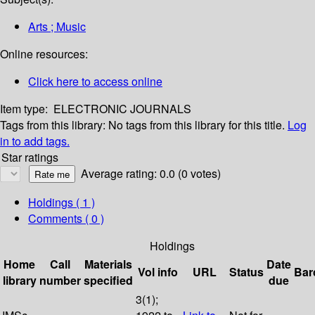
Arts ; Music
Online resources:
Click here to access online
Item type:
ELECTRONIC JOURNALS
Tags from this library:
No tags from this library for this title.
Log
in to add tags.
Star ratings
Average rating: 0.0 (0 votes)
Holdings
( 1 )
Comments ( 0 )
Holdings
Home
Call
Materials
Date
Vol info
URL
Status
Bar
library
number
specified
due
3(1);