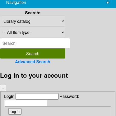
Navigation
▾
library@imsc.res.in
Search:
Advanced Search
Log in to your account
×
Login:
Password: