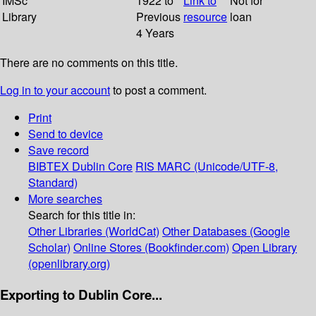
IMSc
1922 to
Link to
Not for
Library
Previous
resource
loan
4 Years
There are no comments on this title.
Log in to your account
to post a comment.
Print
Send to device
Save record
BIBTEX
Dublin Core
RIS
MARC (Unicode/UTF-8,
Standard)
More searches
Search for this title in:
Other Libraries (WorldCat)
Other Databases (Google
Scholar)
Online Stores (Bookfinder.com)
Open Library
(openlibrary.org)
Exporting to Dublin Core...