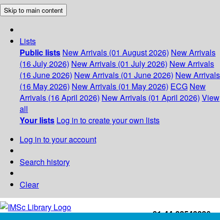
Skip to main content
Lists
Public lists
New Arrivals (01 August 2026)
New Arrivals
(16 July 2026)
New Arrivals (01 July 2026)
New Arrivals
(16 June 2026)
New Arrivals (01 June 2026)
New Arrivals
(16 May 2026)
New Arrivals (01 May 2026)
ECG
New
Arrivals (16 April 2026)
New Arrivals (01 April 2026)
View
all
Your lists
Log in to create your own lists
Log in to your account
Search history
Clear
+91-44-22543226