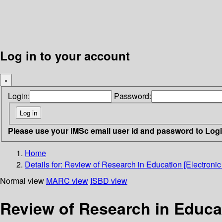
Log in to your account
×
Login:
Password:
Please use your IMSc email user id and password to Log
Home
Details for:
Review of Research in Education [Electronic
Normal view
MARC view
ISBD view
Review of Research in Educat