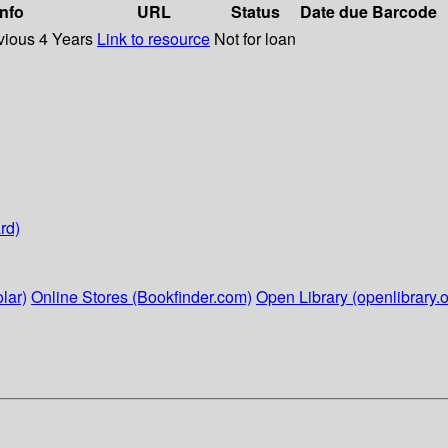
info
URL
Status
Date due
Barcode
vious 4 Years
Link to resource
Not for loan
rd)
lar)
Online Stores (Bookfinder.com)
Open Library (openlibrary.o