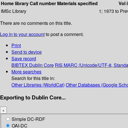
Home library
Call number
Materials specified
Vol 
IMSc Library
1; 1973 to Pre
There are no comments on this title.
Log in to your account
to post a comment.
Print
Send to device
Save record
BIBTEX
Dublin Core
RIS
MARC (Unicode/UTF-8, Standa
More searches
Search for this title in:
Other Libraries (WorldCat)
Other Databases (Google Scho
Exporting to Dublin Core...
×
Simple DC-RDF
OAI-DC