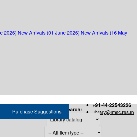
ne 2026)
New Arrivals (01 June 2026)
New Arrivals (16 May
+91-44-22543226
Search:
Purchase Suggestions
library@imsc.res.in