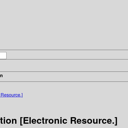
in
 Resource.]
ion [Electronic Resource.]