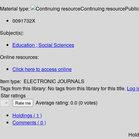
Material type:
Continuing resource
Public
0091732X
Subject(s):
Education ; Social Sciences
Online resources:
Click here to access online
Item type:
ELECTRONIC JOURNALS
Tags from this library:
No tags from this library for this title.
Log i
Star ratings
Average rating: 0.0 (0 votes)
Holdings
( 1 )
Comments ( 0 )
Hold