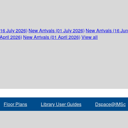
(16 July 2026)
New Arrivals (01 July 2026)
New Arrivals (16 Ju
April 2026)
New Arrivals (01 April 2026)
View all
Floor Plans
Library User Guides
Dspace@IMSc