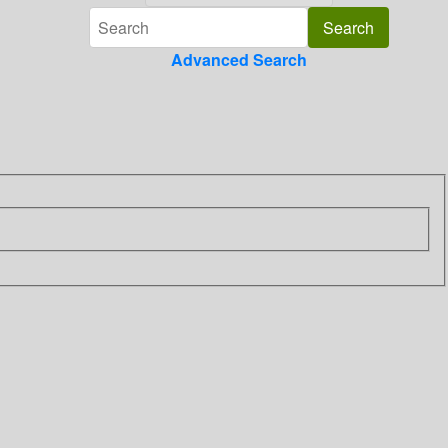
Advanced Search