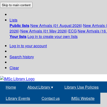
Skip to main content
Lists
Public lists
New Arrivals (01 August 2026)
New Arrivals 
2026)
New Arrivals (01 May 2026)
ECG
New Arrivals (16 
Your lists
Log in to create your own lists
Log in to your account
Search history
Clear
Home
About Library
▾
Library Use Policies
Library Events
Contact us
IMSc Website