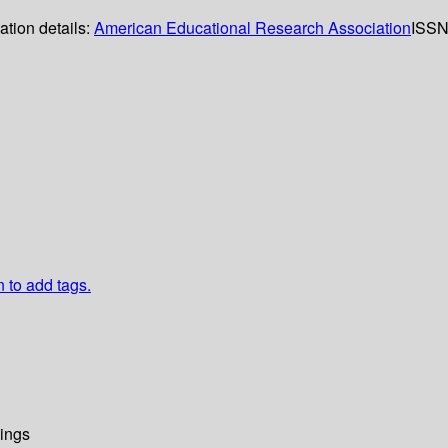
ation details:
American Educational Research Association
ISSN
n to add tags.
ings