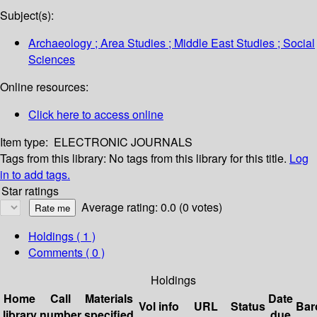
Subject(s):
Archaeology ; Area Studies ; Middle East Studies ; Social
Sciences
Online resources:
Click here to access online
Item type:
ELECTRONIC JOURNALS
Tags from this library:
No tags from this library for this title.
Log
in to add tags.
Star ratings
Average rating: 0.0 (0 votes)
Holdings
( 1 )
Comments ( 0 )
Holdings
Home
Call
Materials
Date
Vol info
URL
Status
Bar
library
number
specified
due