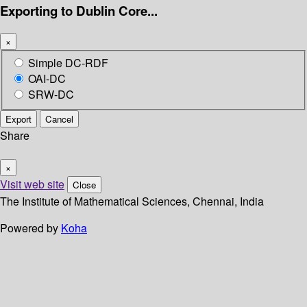
Exporting to Dublin Core...
×
Simple DC-RDF
OAI-DC
SRW-DC
Export
Cancel
Share
×
Visit web site
Close
The Institute of Mathematical Sciences, Chennai, India
Powered by
Koha