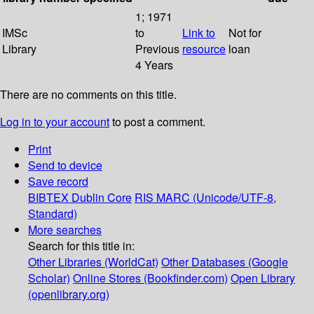
1; 1971
IMSc
to
Link to
Not for
Library
Previous
resource
loan
4 Years
There are no comments on this title.
Log in to your account
to post a comment.
Print
Send to device
Save record
BIBTEX
Dublin Core
RIS
MARC (Unicode/UTF-8,
Standard)
More searches
Search for this title in:
Other Libraries (WorldCat)
Other Databases (Google
Scholar)
Online Stores (Bookfinder.com)
Open Library
(openlibrary.org)