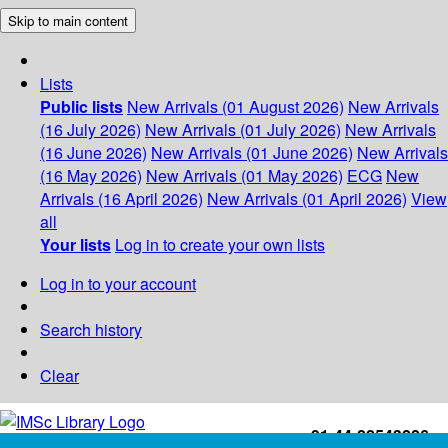
Skip to main content
Lists
Public lists
New Arrivals (01 August 2026)
New Arrivals
(16 July 2026)
New Arrivals (01 July 2026)
New Arrivals
(16 June 2026)
New Arrivals (01 June 2026)
New Arrivals
(16 May 2026)
New Arrivals (01 May 2026)
ECG
New
Arrivals (16 April 2026)
New Arrivals (01 April 2026)
View
all
Your lists
Log in to create your own lists
Log in to your account
Search history
Clear
+91-44-22543226