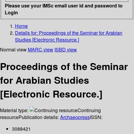
Please use your IMSc email user id and password to
Login
Home
Details for:
Proceedings of the Seminar for Arabian
Studies [Electronic Resource.]
Normal view
MARC view
ISBD view
Proceedings of the Seminar
for Arabian Studies
[Electronic Resource.]
Material type:
Continuing
resource
Publication details:
Archaeopress
ISSN:
3088421