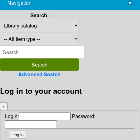
Navigation
▾
library@imsc.res.in
Search:
Advanced Search
Log in to your account
×
Login:
Password: