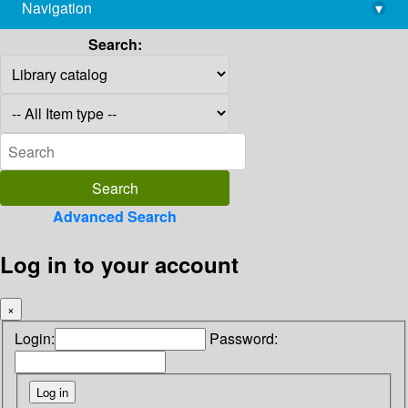
Navigation
▾
library@imsc.res.in
Search:
Advanced Search
Log in to your account
×
Login:
Password: