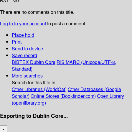
B311 M0
There are no comments on this title.
Log in to your account
to post a comment.
Place hold
Print
Send to device
Save record
BIBTEX
Dublin Core
RIS
MARC (Unicode/UTF-8,
Standard)
More searches
Search for this title in:
Other Libraries (WorldCat)
Other Databases (Google
Scholar)
Online Stores (Bookfinder.com)
Open Library
(openlibrary.org)
Exporting to Dublin Core...
×