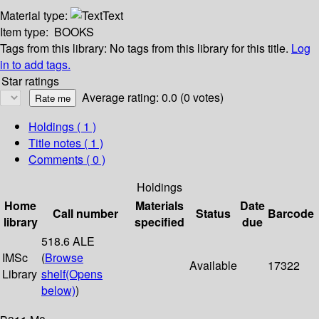
Material type:
Text
Item type:
BOOKS
Tags from this library:
No tags from this library for this title.
Log
in to add tags.
Star ratings
Average rating: 0.0 (0 votes)
Holdings
( 1 )
Title notes ( 1 )
Comments ( 0 )
Holdings
Home
Materials
Date
Call number
Status
Barcode
library
specified
due
518.6 ALE
IMSc
(
Browse
Available
17322
Library
shelf
(Opens
below)
)