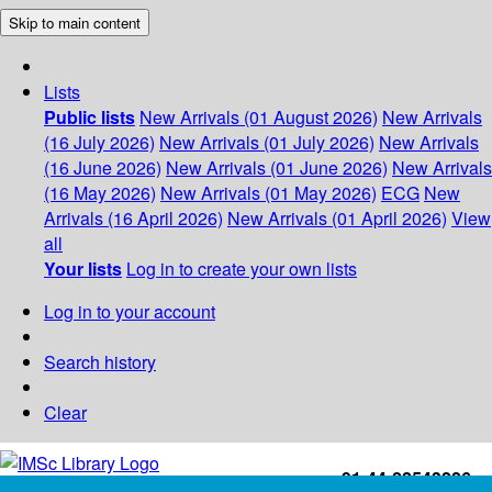
Skip to main content
Lists
Public lists
New Arrivals (01 August 2026)
New Arrivals
(16 July 2026)
New Arrivals (01 July 2026)
New Arrivals
(16 June 2026)
New Arrivals (01 June 2026)
New Arrivals
(16 May 2026)
New Arrivals (01 May 2026)
ECG
New
Arrivals (16 April 2026)
New Arrivals (01 April 2026)
View
all
Your lists
Log in to create your own lists
Log in to your account
Search history
Clear
+91-44-22543226