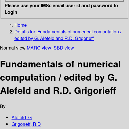
Please use your IMSc email user id and password to
Login
Home
Details for:
Fundamentals of numerical computation /
edited by G. Alefeld and R.D. Grigorieff
Normal view
MARC view
ISBD view
Fundamentals of numerical
computation / edited by G.
Alefeld and R.D. Grigorieff
By:
Alefeld, G
Grigorieff, R.D