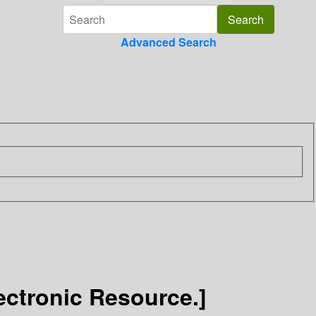
Advanced Search
ectronic Resource.]