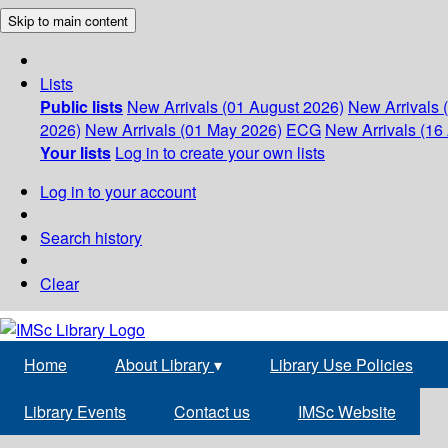
Skip to main content
Lists
Public lists
New Arrivals (01 August 2026)
New Arrivals 
2026)
New Arrivals (01 May 2026)
ECG
New Arrivals (16 
Your lists
Log in to create your own lists
Log in to your account
Search history
Clear
Home
About Library
▾
Library Use Policies
Library Events
Contact us
IMSc Website