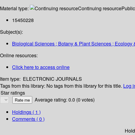
Material type:
Continuing resource
Public
15450228
Subject(s):
Biological Sciences ; Botany & Plant Sciences ; Ecology 
Online resources:
Click here to access online
Item type:
ELECTRONIC JOURNALS
Tags from this library:
No tags from this library for this title.
Log i
Star ratings
Average rating: 0.0 (0 votes)
Holdings
( 1 )
Comments ( 0 )
Hold