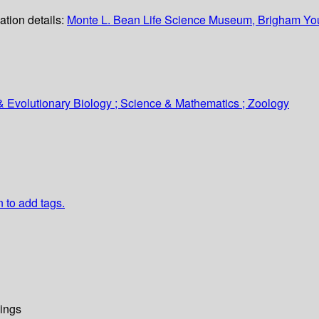
ation details:
Monte L. Bean Life Science Museum, Brigham You
& Evolutionary Biology ; Science & Mathematics ; Zoology
n to add tags.
ings