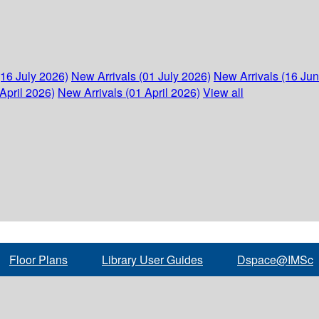
(16 July 2026)
New Arrivals (01 July 2026)
New Arrivals (16 Ju
April 2026)
New Arrivals (01 April 2026)
View all
Floor Plans
Library User Guides
Dspace@IMSc