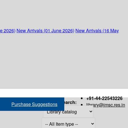
ne 2026)
New Arrivals (01 June 2026)
New Arrivals (16 May
+91-44-22543226
Search:
Purchase Suggestions
library@imsc.res.in