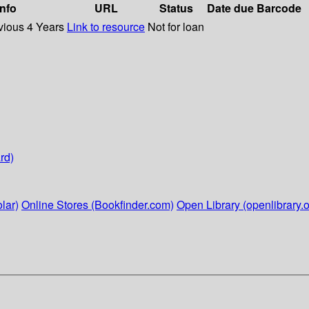
info
URL
Status
Date due
Barcode
vious 4 Years
Link to resource
Not for loan
rd)
lar)
Online Stores (Bookfinder.com)
Open Library (openlibrary.o