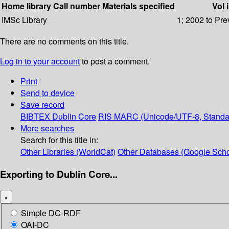
Home library
Call number
Materials specified
Vol 
IMSc Library
1; 2002 to Pre
There are no comments on this title.
Log in to your account
to post a comment.
Print
Send to device
Save record
BIBTEX
Dublin Core
RIS
MARC (Unicode/UTF-8, Standa
More searches
Search for this title in:
Other Libraries (WorldCat)
Other Databases (Google Scho
Exporting to Dublin Core...
×
Simple DC-RDF
OAI-DC