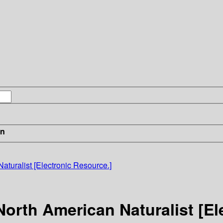
in
turalist [Electronic Resource.]
orth American Naturalist [El