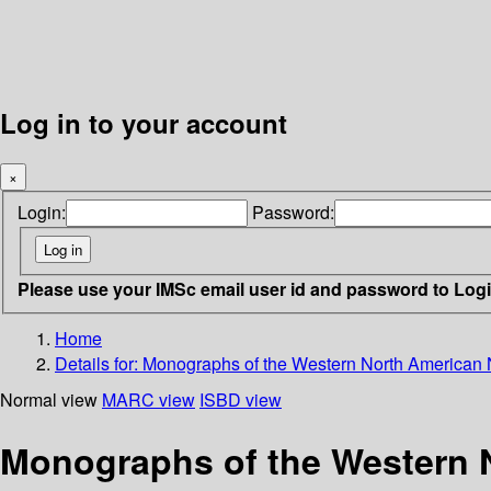
Log in to your account
×
Login:
Password:
Please use your IMSc email user id and password to Log
Home
Details for:
Monographs of the Western North American Na
Normal view
MARC view
ISBD view
Monographs of the Western N