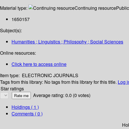
Material type:
Continuing resource
Public
1650157
Subject(s):
Humanities ; Linguistics ; Philosophy ; Social Sciences
Online resources:
Click here to access online
Item type:
ELECTRONIC JOURNALS
Tags from this library:
No tags from this library for this title.
Log i
Star ratings
Average rating: 0.0 (0 votes)
Holdings
( 1 )
Comments ( 0 )
Hol