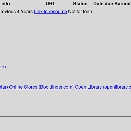
 info
URL
Status
Date due
Barcod
Previous 4 Years
Link to resource
Not for loan
rd)
lar)
Online Stores (Bookfinder.com)
Open Library (openlibrary.o