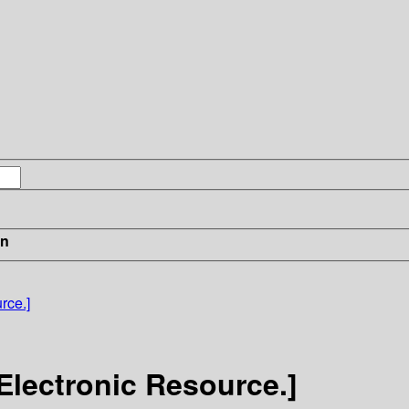
in
rce.]
Electronic Resource.]