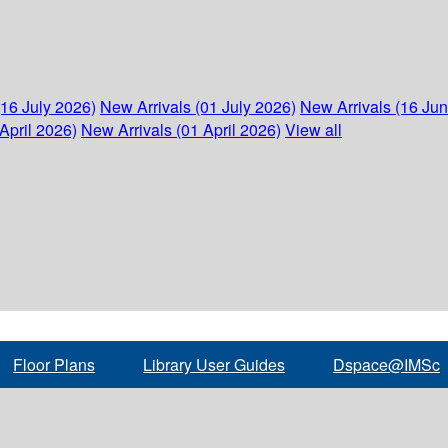
(16 July 2026)
New Arrivals (01 July 2026)
New Arrivals (16 Ju
April 2026)
New Arrivals (01 April 2026)
View all
Floor Plans
Library User Guides
Dspace@IMSc