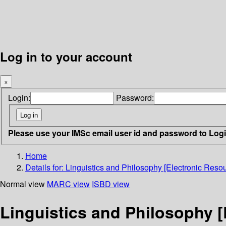
Log in to your account
×
Login:
Password:
Please use your IMSc email user id and password to Log
Home
Details for:
Linguistics and Philosophy [Electronic Resou
Normal view
MARC view
ISBD view
Linguistics and Philosophy [