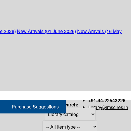
ne 2026)
New Arrivals (01 June 2026)
New Arrivals (16 May
+91-44-22543226
Search:
Purchase Suggestions
library@imsc.res.in