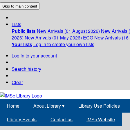
Skip to main content
Lists
Public lists
New Arrivals (01 August 2026)
New Arrivals 
2026)
New Arrivals (01 May 2026)
ECG
New Arrivals (16 
Your lists
Log in to create your own lists
Log in to your account
Search history
Clear
Home
About Library
▾
Library Use Policies
Library Events
Contact us
IMSc Website