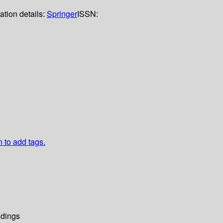
ation details:
Springer
ISSN:
n to add tags.
dings