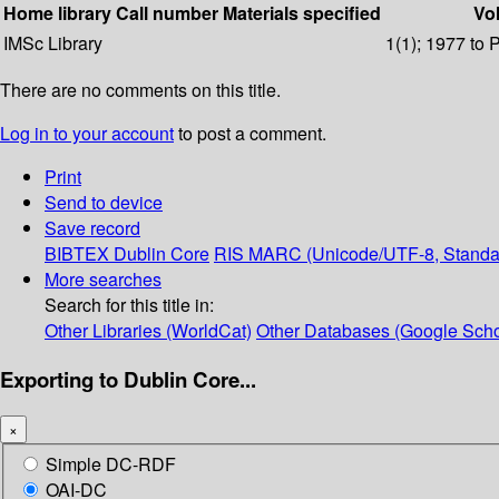
Home library
Call number
Materials specified
Vol
IMSc Library
1(1); 1977 to 
There are no comments on this title.
Log in to your account
to post a comment.
Print
Send to device
Save record
BIBTEX
Dublin Core
RIS
MARC (Unicode/UTF-8, Standa
More searches
Search for this title in:
Other Libraries (WorldCat)
Other Databases (Google Scho
Exporting to Dublin Core...
×
Simple DC-RDF
OAI-DC