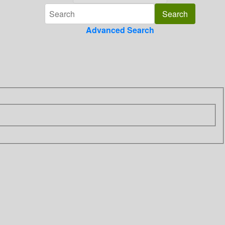
Advanced Search