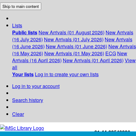
Skip to main content
Lists
Public lists
New Arrivals (01 August 2026)
New Arrivals
(16 July 2026)
New Arrivals (01 July 2026)
New Arrivals
(16 June 2026)
New Arrivals (01 June 2026)
New Arrivals
(16 May 2026)
New Arrivals (01 May 2026)
ECG
New
Arrivals (16 April 2026)
New Arrivals (01 April 2026)
View
all
Your lists
Log in to create your own lists
Log in to your account
Search history
Clear
+91-44-22543226