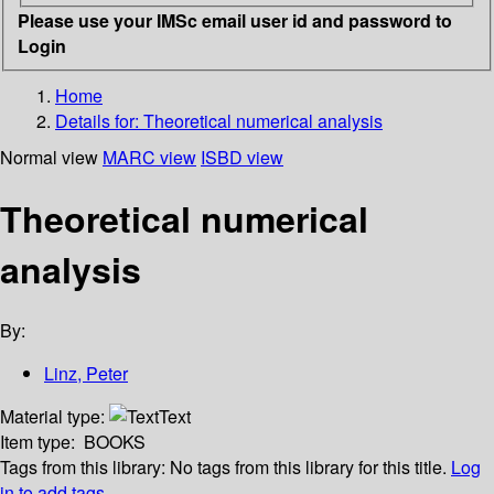
Please use your IMSc email user id and password to
Login
Home
Details for:
Theoretical numerical analysis
Normal view
MARC view
ISBD view
Theoretical numerical
analysis
By:
Linz, Peter
Material type:
Text
Item type:
BOOKS
Tags from this library:
No tags from this library for this title.
Log
in to add tags.