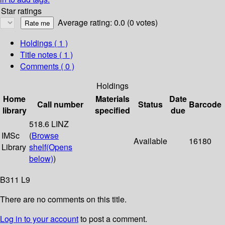
Star ratings
Average rating: 0.0 (0 votes)
Holdings
( 1 )
Title notes ( 1 )
Comments ( 0 )
Holdings
Home
Materials
Date
Call number
Status
Barcode
library
specified
due
518.6 LINZ
IMSc
(
Browse
Available
16180
Library
shelf
(Opens
below)
)
B311 L9
There are no comments on this title.
Log in to your account
to post a comment.