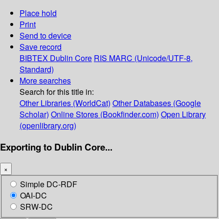
Place hold
Print
Send to device
Save record
BIBTEX
Dublin Core
RIS
MARC (Unicode/UTF-8,
Standard)
More searches
Search for this title in:
Other Libraries (WorldCat)
Other Databases (Google
Scholar)
Online Stores (Bookfinder.com)
Open Library
(openlibrary.org)
Exporting to Dublin Core...
×
Simple DC-RDF
OAI-DC
SRW-DC