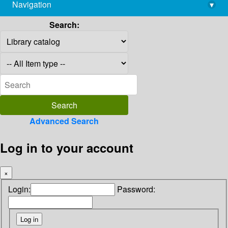
Navigation
▾
library@imsc.res.in
Search:
Advanced Search
Log in to your account
×
Login:
Password: