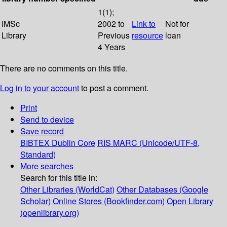
1(1);
IMSc
2002 to
Link to
Not for
Library
Previous
resource
loan
4 Years
There are no comments on this title.
Log in to your account
to post a comment.
Print
Send to device
Save record
BIBTEX
Dublin Core
RIS
MARC (Unicode/UTF-8,
Standard)
More searches
Search for this title in:
Other Libraries (WorldCat)
Other Databases (Google
Scholar)
Online Stores (Bookfinder.com)
Open Library
(openlibrary.org)