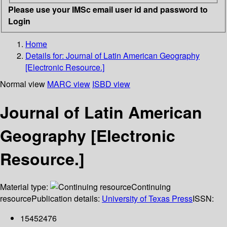
Please use your IMSc email user id and password to
Login
Home
Details for:
Journal of Latin American Geography
[Electronic Resource.]
Normal view
MARC view
ISBD view
Journal of Latin American
Geography [Electronic
Resource.]
Material type:
Continuing
resource
Publication details:
University of Texas Press
ISSN:
15452476