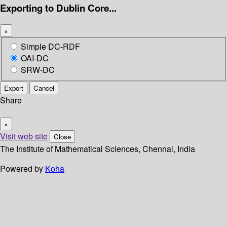
Exporting to Dublin Core...
×
Simple DC-RDF
OAI-DC
SRW-DC
Export
Cancel
Share
×
Visit web site
Close
The Institute of Mathematical Sciences, Chennai, India
Powered by
Koha