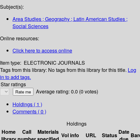
Subject(s):
Area Studies ; Geography ; Latin American Studies ;
Social Sciences
Online resources:
Click here to access online
Item type:
ELECTRONIC JOURNALS
Tags from this library:
No tags from this library for this title.
Log
in to add tags.
Star ratings
Average rating: 0.0 (0 votes)
Holdings
( 1 )
Comments ( 0 )
Holdings
Home
Call
Materials
Date
Vol info
URL
Status
Bar
library
number
specified
due