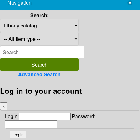
Navigation
▾
library@imsc.res.in
Search:
Advanced Search
Log in to your account
×
Login:
Password: