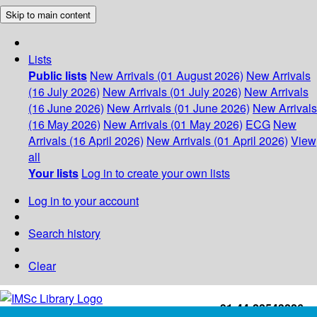
Skip to main content
Lists
Public lists
New Arrivals (01 August 2026)
New Arrivals
(16 July 2026)
New Arrivals (01 July 2026)
New Arrivals
(16 June 2026)
New Arrivals (01 June 2026)
New Arrivals
(16 May 2026)
New Arrivals (01 May 2026)
ECG
New
Arrivals (16 April 2026)
New Arrivals (01 April 2026)
View
all
Your lists
Log in to create your own lists
Log in to your account
Search history
Clear
+91-44-22543226