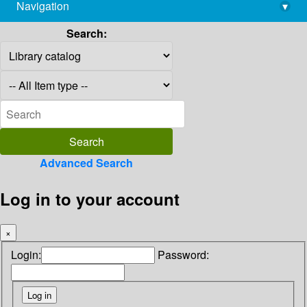
Navigation
▾
library@imsc.res.in
Search:
Advanced Search
Log in to your account
×
Login:
Password: