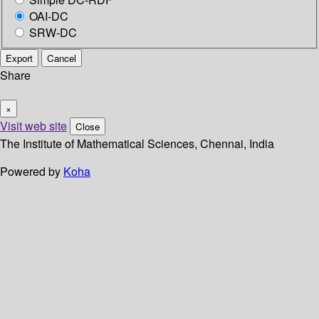
OAI-DC
SRW-DC
Export
Cancel
Share
×
Visit web site
Close
The Institute of Mathematical Sciences, Chennai, India
Powered by
Koha