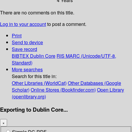
4 Years
There are no comments on this title.
Log in to your account
to post a comment.
Print
Send to device
Save record
BIBTEX
Dublin Core
RIS
MARC (Unicode/UTF-8,
Standard)
More searches
Search for this title in:
Other Libraries (WorldCat)
Other Databases (Google
Scholar)
Online Stores (Bookfinder.com)
Open Library
(openlibrary.org)
Exporting to Dublin Core...
×
Simple DC-RDF