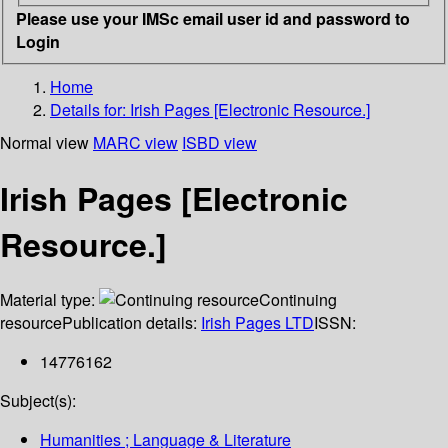
Please use your IMSc email user id and password to
Login
Home
Details for:
Irish Pages [Electronic Resource.]
Normal view
MARC view
ISBD view
Irish Pages [Electronic
Resource.]
Material type:
Continuing
resource
Publication details:
Irish Pages LTD
ISSN:
14776162
Subject(s):
Humanities ; Language & Literature