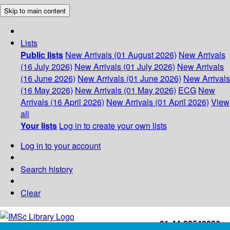
Skip to main content
Lists
Public lists
New Arrivals (01 August 2026)
New Arrivals
(16 July 2026)
New Arrivals (01 July 2026)
New Arrivals
(16 June 2026)
New Arrivals (01 June 2026)
New Arrivals
(16 May 2026)
New Arrivals (01 May 2026)
ECG
New
Arrivals (16 April 2026)
New Arrivals (01 April 2026)
View
all
Your lists
Log in to create your own lists
Log in to your account
Search history
Clear
+91-44-22543226