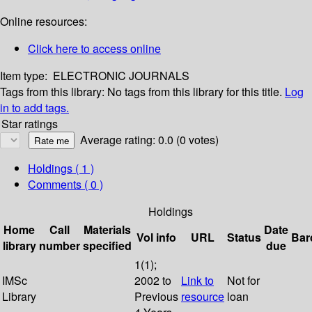
Online resources:
Click here to access online
Item type:
ELECTRONIC JOURNALS
Tags from this library:
No tags from this library for this title.
Log
in to add tags.
Star ratings
Average rating: 0.0 (0 votes)
Holdings
( 1 )
Comments ( 0 )
Holdings
Home
Call
Materials
Date
Vol info
URL
Status
Bar
library
number
specified
due
1(1);
IMSc
2002 to
Link to
Not for
Library
Previous
resource
loan