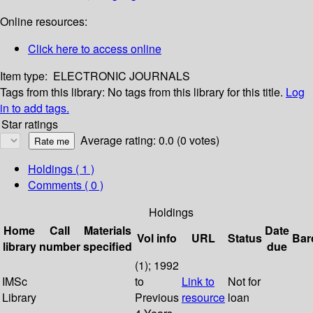
Online resources:
Click here to access online
Item type:
ELECTRONIC JOURNALS
Tags from this library:
No tags from this library for this title.
Log
in to add tags.
Star ratings
Average rating: 0.0 (0 votes)
Holdings
( 1 )
Comments ( 0 )
Holdings
Home
Call
Materials
Date
Vol info
URL
Status
Bar
library
number
specified
due
(1); 1992
IMSc
to
Link to
Not for
Library
Previous
resource
loan