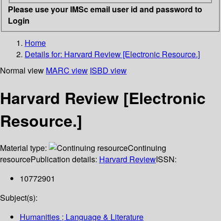
Please use your IMSc email user id and password to
Login
Home
Details for:
Harvard Review [Electronic Resource.]
Normal view
MARC view
ISBD view
Harvard Review [Electronic
Resource.]
Material type:
Continuing
resource
Publication details:
Harvard Review
ISSN:
10772901
Subject(s):
Humanities ; Language & Literature