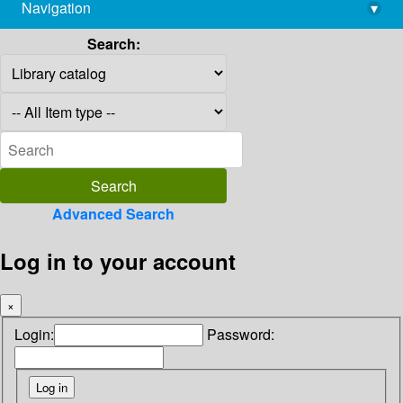
Navigation
▾
library@imsc.res.in
Search:
Advanced Search
Log in to your account
×
Login:
Password: