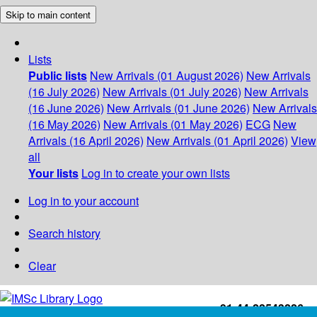
Skip to main content
Lists
Public lists
New Arrivals (01 August 2026)
New Arrivals
(16 July 2026)
New Arrivals (01 July 2026)
New Arrivals
(16 June 2026)
New Arrivals (01 June 2026)
New Arrivals
(16 May 2026)
New Arrivals (01 May 2026)
ECG
New
Arrivals (16 April 2026)
New Arrivals (01 April 2026)
View
all
Your lists
Log in to create your own lists
Log in to your account
Search history
Clear
+91-44-22543226