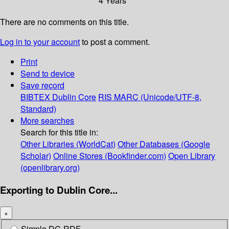
4 Years
There are no comments on this title.
Log in to your account
to post a comment.
Print
Send to device
Save record
BIBTEX
Dublin Core
RIS
MARC (Unicode/UTF-8,
Standard)
More searches
Search for this title in:
Other Libraries (WorldCat)
Other Databases (Google
Scholar)
Online Stores (Bookfinder.com)
Open Library
(openlibrary.org)
Exporting to Dublin Core...
×
Simple DC-RDF