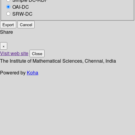
OAI-DC
SRW-DC
Export
Cancel
Share
×
Visit web site
Close
The Institute of Mathematical Sciences, Chennai, India
Powered by
Koha