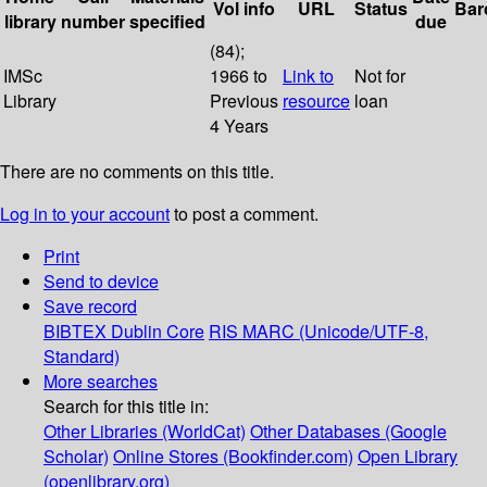
Vol info
URL
Status
Bar
library
number
specified
due
(84);
IMSc
1966 to
Link to
Not for
Library
Previous
resource
loan
4 Years
There are no comments on this title.
Log in to your account
to post a comment.
Print
Send to device
Save record
BIBTEX
Dublin Core
RIS
MARC (Unicode/UTF-8,
Standard)
More searches
Search for this title in:
Other Libraries (WorldCat)
Other Databases (Google
Scholar)
Online Stores (Bookfinder.com)
Open Library
(openlibrary.org)