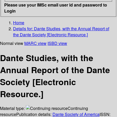
Please use your IMSc email user id and password to
Login
Home
Details for:
Dante Studies, with the Annual Report of
the Dante Society [Electronic Resource.]
Normal view
MARC view
ISBD view
Dante Studies, with the
Annual Report of the Dante
Society [Electronic
Resource.]
Material type:
Continuing
resource
Publication details:
Dante Society of America
ISSN: