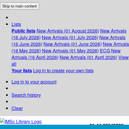
Skip to main content
Lists
Public lists
New Arrivals (01 August 2026)
New Arrivals
(16 July 2026)
New Arrivals (01 July 2026)
New Arrivals
(16 June 2026)
New Arrivals (01 June 2026)
New Arrivals
(16 May 2026)
New Arrivals (01 May 2026)
ECG
New
Arrivals (16 April 2026)
New Arrivals (01 April 2026)
View
all
Your lists
Log in to create your own lists
Log in to your account
Search history
Clear
+91-44-22543226