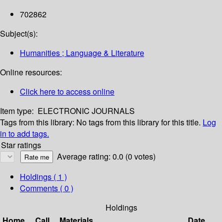
702862
Subject(s):
Humanities ; Language & Literature
Online resources:
Click here to access online
Item type:
ELECTRONIC JOURNALS
Tags from this library:
No tags from this library for this title.
Log
in to add tags.
Star ratings
Average rating: 0.0 (0 votes)
Holdings
( 1 )
Comments ( 0 )
Holdings
Home
Call
Materials
Date