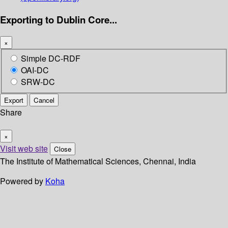
Exporting to Dublin Core...
×
Simple DC-RDF
OAI-DC
SRW-DC
Export
Cancel
Share
×
Visit web site
Close
The Institute of Mathematical Sciences, Chennai, India
Powered by
Koha