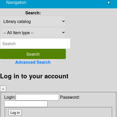
Navigation
▾
library@imsc.res.in
Search:
Advanced Search
Log in to your account
×
Login:
Password: