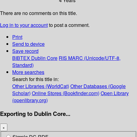
4 Years
There are no comments on this title.
Log in to your account
to post a comment.
Print
Send to device
Save record
BIBTEX
Dublin Core
RIS
MARC (Unicode/UTF-8,
Standard)
More searches
Search for this title in:
Other Libraries (WorldCat)
Other Databases (Google
Scholar)
Online Stores (Bookfinder.com)
Open Library
(openlibrary.org)
Exporting to Dublin Core...
×
Simple DC-RDF