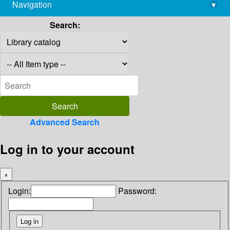
Navigation
▾
library@imsc.res.in
Search:
Advanced Search
Log in to your account
×
Login:
Password: