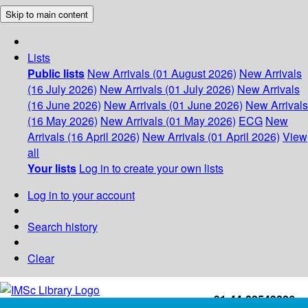
Skip to main content
Lists
Public lists
New Arrivals (01 August 2026)
New Arrivals
(16 July 2026)
New Arrivals (01 July 2026)
New Arrivals
(16 June 2026)
New Arrivals (01 June 2026)
New Arrivals
(16 May 2026)
New Arrivals (01 May 2026)
ECG
New
Arrivals (16 April 2026)
New Arrivals (01 April 2026)
View
all
Your lists
Log in to create your own lists
Log in to your account
Search history
Clear
+91-44-22543226