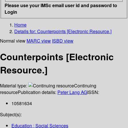
Please use your IMSc email user id and password to
Login
Home
Details for:
Counterpoints [Electronic Resource.]
Normal view
MARC view
ISBD view
Counterpoints [Electronic
Resource.]
Material type:
Continuing
resource
Publication details:
Peter Lang AG
ISSN:
10581634
Subject(s):
Education ; Social Sciences