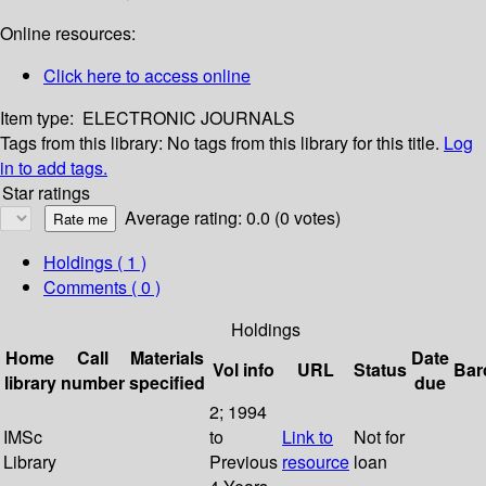
Online resources:
Click here to access online
Item type:
ELECTRONIC JOURNALS
Tags from this library:
No tags from this library for this title.
Log
in to add tags.
Star ratings
Average rating: 0.0 (0 votes)
Holdings
( 1 )
Comments ( 0 )
Holdings
Home
Call
Materials
Date
Vol info
URL
Status
Bar
library
number
specified
due
2; 1994
IMSc
to
Link to
Not for
Library
Previous
resource
loan