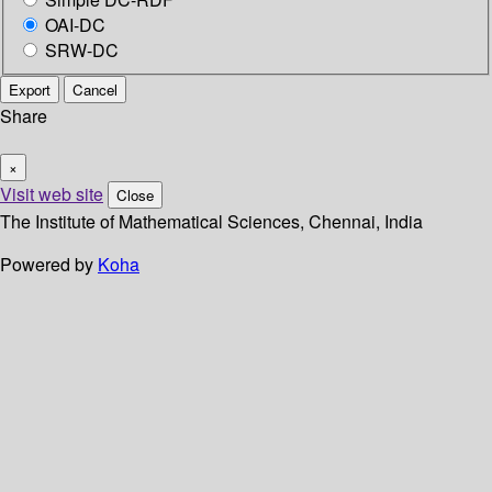
OAI-DC
SRW-DC
Export
Cancel
Share
×
Visit web site
Close
The Institute of Mathematical Sciences, Chennai, India
Powered by
Koha