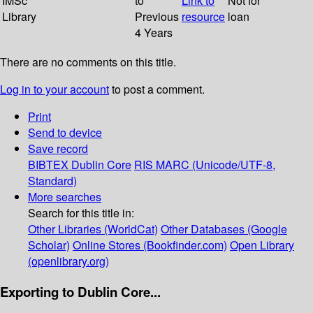
IMSc
to
Link to
Not for
Library
Previous
resource
loan
4 Years
There are no comments on this title.
Log in to your account
to post a comment.
Print
Send to device
Save record
BIBTEX
Dublin Core
RIS
MARC (Unicode/UTF-8,
Standard)
More searches
Search for this title in:
Other Libraries (WorldCat)
Other Databases (Google
Scholar)
Online Stores (Bookfinder.com)
Open Library
(openlibrary.org)
Exporting to Dublin Core...