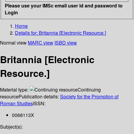
Please use your IMSc email user id and password to
Login
Home
Details for:
Britannia [Electronic Resource.]
Normal view
MARC view
ISBD view
Britannia [Electronic
Resource.]
Material type:
Continuing
resource
Publication details:
Society for the Promotion of
Roman Studies
ISSN:
0068113X
Subject(s):