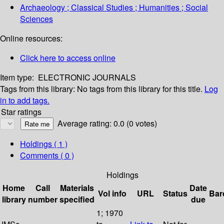
Archaeology ; Classical Studies ; Humanities ; Social
Sciences
Online resources:
Click here to access online
Item type:
ELECTRONIC JOURNALS
Tags from this library:
No tags from this library for this title.
Log
in to add tags.
Star ratings
Average rating: 0.0 (0 votes)
Holdings
( 1 )
Comments ( 0 )
Holdings
Home
Call
Materials
Date
Vol info
URL
Status
Bar
library
number
specified
due
1; 1970