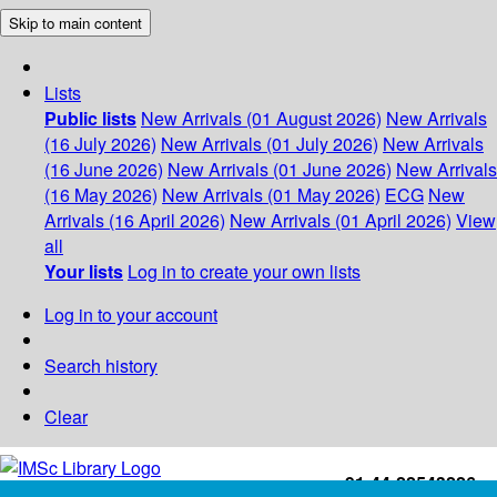
Skip to main content
Lists
Public lists
New Arrivals (01 August 2026)
New Arrivals
(16 July 2026)
New Arrivals (01 July 2026)
New Arrivals
(16 June 2026)
New Arrivals (01 June 2026)
New Arrivals
(16 May 2026)
New Arrivals (01 May 2026)
ECG
New
Arrivals (16 April 2026)
New Arrivals (01 April 2026)
View
all
Your lists
Log in to create your own lists
Log in to your account
Search history
Clear
+91-44-22543226