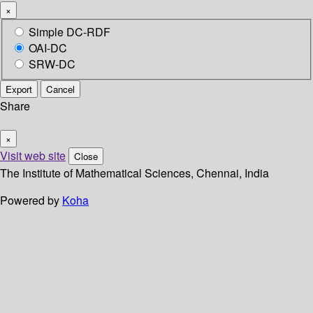
×
Simple DC-RDF
OAI-DC
SRW-DC
Export
Cancel
Share
×
Visit web site
Close
The Institute of Mathematical Sciences, Chennai, India
Powered by
Koha