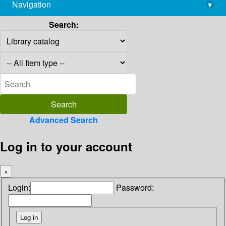
Navigation
▾
library@imsc.res.in
Search:
Advanced Search
Log in to your account
×
Login:
Password: